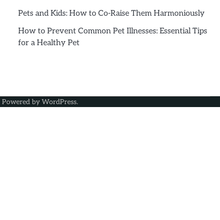
Pets and Kids: How to Co-Raise Them Harmoniously
How to Prevent Common Pet Illnesses: Essential Tips
for a Healthy Pet
| Powered by
WordPress
.