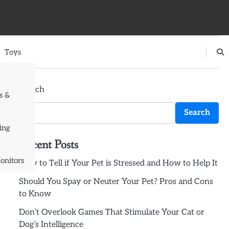
Toys
Search
s &
Search
ing
Recent Posts
onitors
How to Tell if Your Pet is Stressed and How to Help It
Should You Spay or Neuter Your Pet? Pros and Cons
to Know
Don’t Overlook Games That Stimulate Your Cat or
Dog’s Intelligence