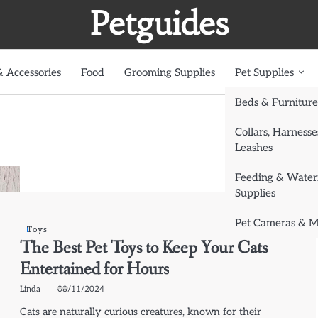
Petguides
 Accessories
Food
Grooming Supplies
Pet Supplies
Beds & Furniture
Collars, Harnesse
Leashes
Feeding & Water
Supplies
Pet Cameras & M
Toys
The Best Pet Toys to Keep Your Cats
Entertained for Hours
Linda
08/11/2024
Cats are naturally curious creatures, known for their