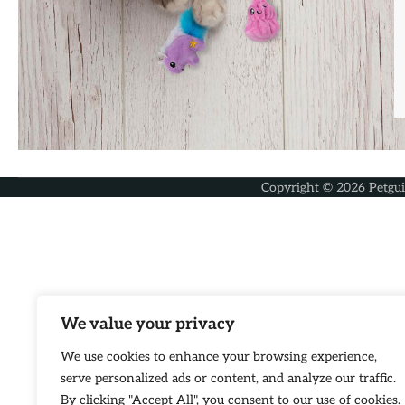
Copyright © 2026
Petgu
We value your privacy
We use cookies to enhance your browsing experience,
serve personalized ads or content, and analyze our traffic.
By clicking "Accept All", you consent to our use of cookies.