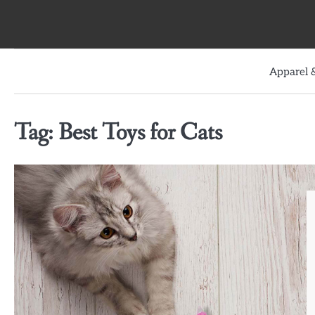
Skip
to
content
Apparel &
Tag:
Best Toys for Cats