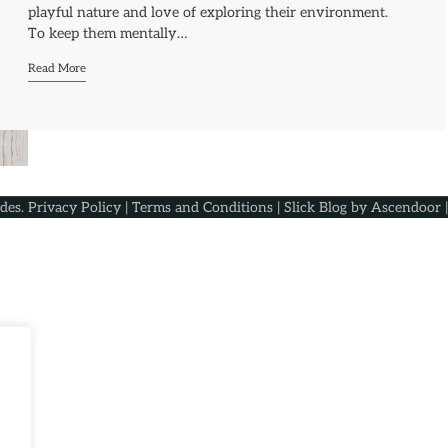
playful nature and love of exploring their environment.
To keep them mentally…
Read More
ides
.
Privacy Policy
|
Terms and Conditions
| Slick Blog by
Ascendoor