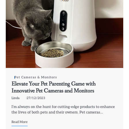
Pet Cameras & Monitors
Elevate Your Pet Parenting Game with
Innovative Pet Cameras and Monitors
Linda
27/12/2023
I’m always on the hunt for cutting-edge products to enhance
the lives of both pets and their owners. Pet cameras…
Read More