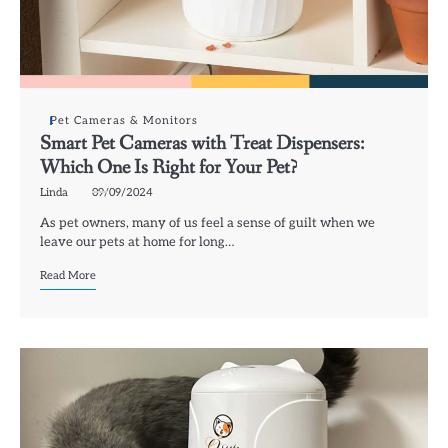
Pet Cameras & Monitors
Smart Pet Cameras with Treat Dispensers:
Which One Is Right for Your Pet?
Linda
09/09/2024
As pet owners, many of us feel a sense of guilt when we
leave our pets at home for long…
Read More