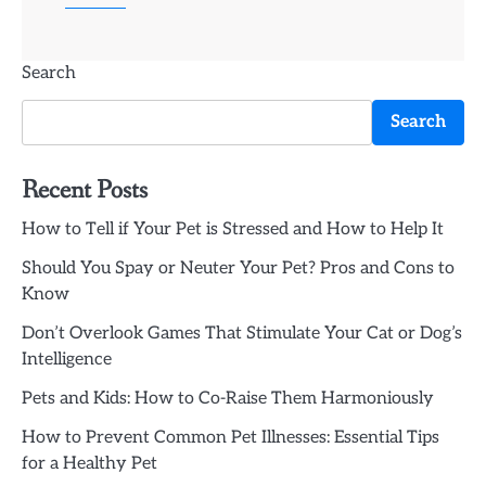
Search
Search
Recent Posts
How to Tell if Your Pet is Stressed and How to Help It
Should You Spay or Neuter Your Pet? Pros and Cons to
Know
Don’t Overlook Games That Stimulate Your Cat or Dog’s
Intelligence
Pets and Kids: How to Co-Raise Them Harmoniously
How to Prevent Common Pet Illnesses: Essential Tips
for a Healthy Pet