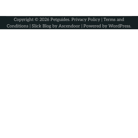
Copyright © 2026
Petguides
.
Privacy Policy
|
Terms and
Conditions
| Slick Blog by
Ascendoor
| Powered by
WordPress
.