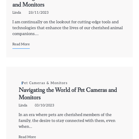
and Monitors
Linda
28/11/2023
I am continually on the lookout for cutting-edge tools and
technologies that enhance the lives of our cherished animal
companions.…
Read More
Pet Cameras & Monitors
Navigating the World of Pet Cameras and
Monitors
Linda
03/10/2023
In an era where pets are cherished members of the
family, the desire to stay connected with them, even
when…
Read More