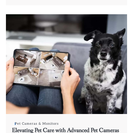
Pet Cameras & Monitors
Elevating Pet Care with Advanced Pet Cameras