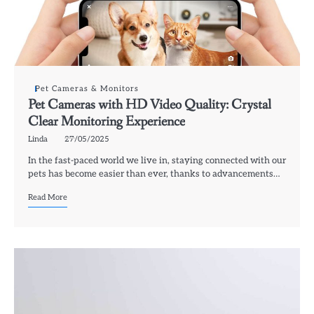
Pet Cameras & Monitors
Pet Cameras with HD Video Quality: Crystal
Clear Monitoring Experience
Linda
27/05/2025
In the fast-paced world we live in, staying connected with our
pets has become easier than ever, thanks to advancements…
Read More