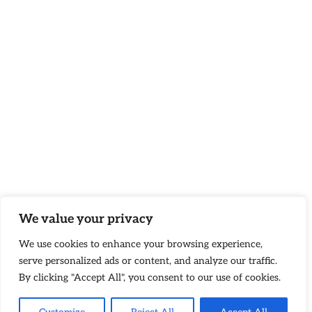
We value your privacy
We use cookies to enhance your browsing experience,
serve personalized ads or content, and analyze our traffic.
By clicking "Accept All", you consent to our use of cookies.