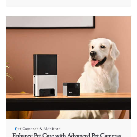
Pet Cameras & Monitors
Enhance Pet Care with Advanced Pet Cameras