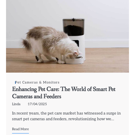
Pet Cameras & Monitors
Enhancing Pet Care: The World of Smart Pet
Cameras and Feeders
Linda
17/04/2025
In recent years, the pet care market has witnessed a surge in
smart pet cameras and feeders, revolutionizing how we…
Read More