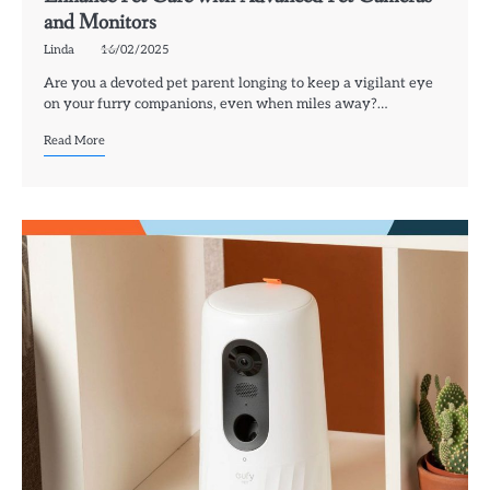
and Monitors
Linda
16/02/2025
Are you a devoted pet parent longing to keep a vigilant eye
on your furry companions, even when miles away?…
Read More