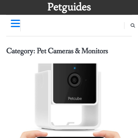
Skip
Petguides
to
content
Category:
Pet Cameras & Monitors