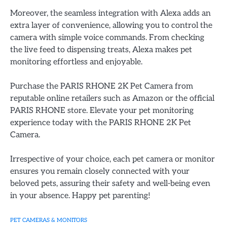
Moreover, the seamless integration with Alexa adds an
extra layer of convenience, allowing you to control the
camera with simple voice commands. From checking
the live feed to dispensing treats, Alexa makes pet
monitoring effortless and enjoyable.
Purchase the PARIS RHONE 2K Pet Camera from
reputable online retailers such as Amazon or the official
PARIS RHONE store. Elevate your pet monitoring
experience today with the PARIS RHONE 2K Pet
Camera.
Irrespective of your choice, each pet camera or monitor
ensures you remain closely connected with your
beloved pets, assuring their safety and well-being even
in your absence. Happy pet parenting!
PET CAMERAS & MONITORS