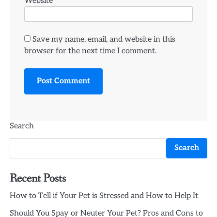
Website
Save my name, email, and website in this
browser for the next time I comment.
Search
Search
Recent Posts
How to Tell if Your Pet is Stressed and How to Help It
Should You Spay or Neuter Your Pet? Pros and Cons to