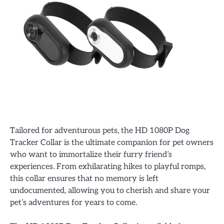
Tailored for adventurous pets, the HD 1080P Dog
Tracker Collar is the ultimate companion for pet owners
who want to immortalize their furry friend’s
experiences. From exhilarating hikes to playful romps,
this collar ensures that no memory is left
undocumented, allowing you to cherish and share your
pet’s adventures for years to come.