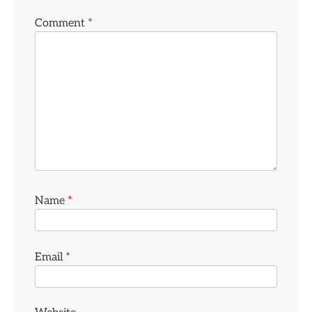
Comment
*
Name
*
Email
*