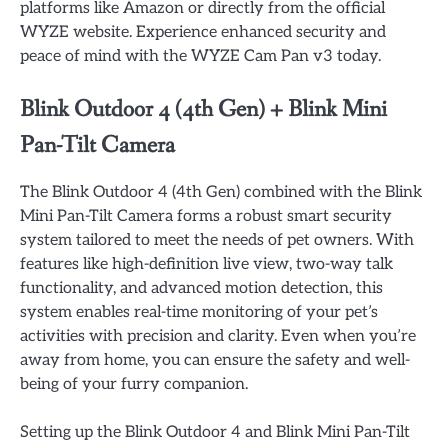
platforms like Amazon or directly from the official
WYZE website. Experience enhanced security and
peace of mind with the WYZE Cam Pan v3 today.
Blink Outdoor 4 (4th Gen) + Blink Mini
Pan-Tilt Camera
The Blink Outdoor 4 (4th Gen) combined with the Blink
Mini Pan-Tilt Camera forms a robust smart security
system tailored to meet the needs of pet owners. With
features like high-definition live view, two-way talk
functionality, and advanced motion detection, this
system enables real-time monitoring of your pet’s
activities with precision and clarity. Even when you’re
away from home, you can ensure the safety and well-
being of your furry companion.
Setting up the Blink Outdoor 4 and Blink Mini Pan-Tilt