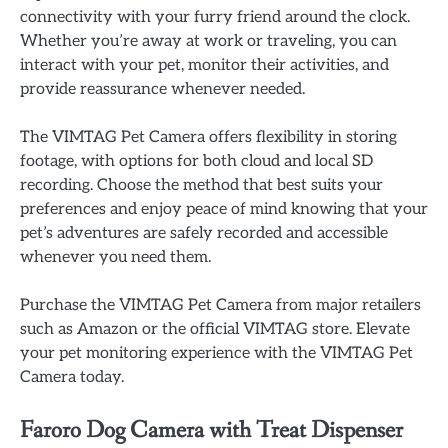
connectivity with your furry friend around the clock.
Whether you’re away at work or traveling, you can
interact with your pet, monitor their activities, and
provide reassurance whenever needed.
The VIMTAG Pet Camera offers flexibility in storing
footage, with options for both cloud and local SD
recording. Choose the method that best suits your
preferences and enjoy peace of mind knowing that your
pet’s adventures are safely recorded and accessible
whenever you need them.
Purchase the VIMTAG Pet Camera from major retailers
such as Amazon or the official VIMTAG store. Elevate
your pet monitoring experience with the VIMTAG Pet
Camera today.
Faroro Dog Camera with Treat Dispenser