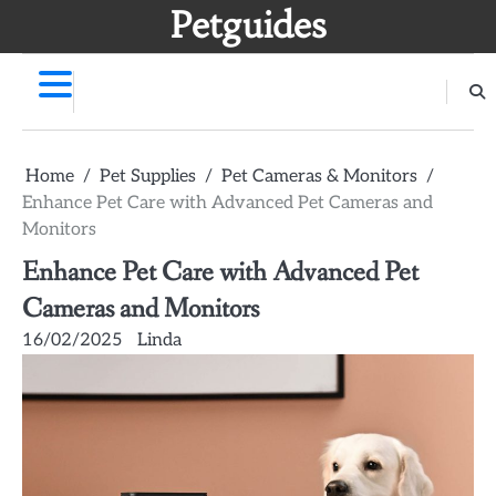
Skip
Petguides
to
content
Home
Pet Supplies
Pet Cameras & Monitors
Enhance Pet Care with Advanced Pet Cameras and
Monitors
Enhance Pet Care with Advanced Pet
Cameras and Monitors
16/02/2025
Linda