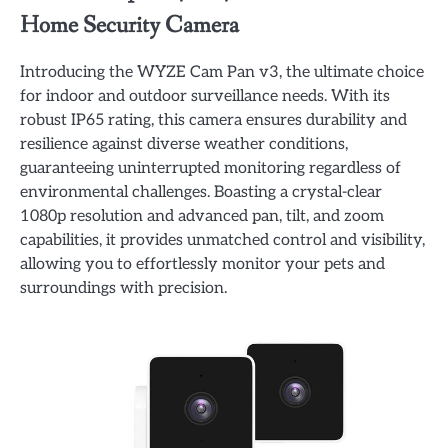
Home Security Camera
Introducing the WYZE Cam Pan v3, the ultimate choice
for indoor and outdoor surveillance needs. With its
robust IP65 rating, this camera ensures durability and
resilience against diverse weather conditions,
guaranteeing uninterrupted monitoring regardless of
environmental challenges. Boasting a crystal-clear
1080p resolution and advanced pan, tilt, and zoom
capabilities, it provides unmatched control and visibility,
allowing you to effortlessly monitor your pets and
surroundings with precision.