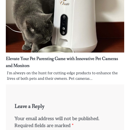
Elevate Your Pet Parenting Game with Innovative Pet Cameras
and Monitors
I’m always on the hunt for cutting-edge products to enhance the
lives of both pets and their owners. Pet cameras…
Leave a Reply
Your email address will not be published.
Required fields are marked
*