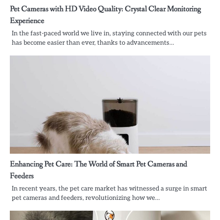
Pet Cameras with HD Video Quality: Crystal Clear Monitoring
Experience
In the fast-paced world we live in, staying connected with our pets
has become easier than ever, thanks to advancements…
Enhancing Pet Care: The World of Smart Pet Cameras and
Feeders
In recent years, the pet care market has witnessed a surge in smart
pet cameras and feeders, revolutionizing how we…