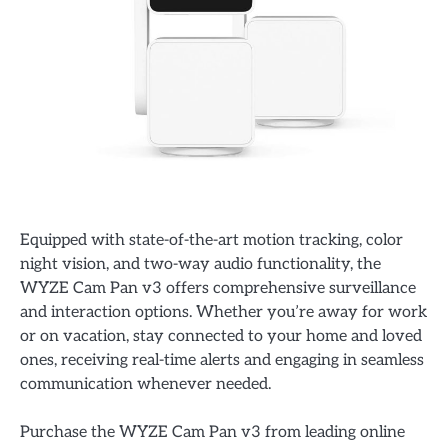
Equipped with state-of-the-art motion tracking, color
night vision, and two-way audio functionality, the
WYZE Cam Pan v3 offers comprehensive surveillance
and interaction options. Whether you’re away for work
or on vacation, stay connected to your home and loved
ones, receiving real-time alerts and engaging in seamless
communication whenever needed.
Purchase the WYZE Cam Pan v3 from leading online