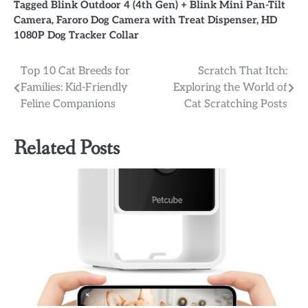
Tagged
Blink Outdoor 4 (4th Gen) + Blink Mini Pan-Tilt
Camera
,
Faroro Dog Camera with Treat Dispenser
,
HD
1080P Dog Tracker Collar
Post
Top 10 Cat Breeds for
Scratch That Itch:
Families: Kid-Friendly
Exploring the World of
navigation
Feline Companions
Cat Scratching Posts
Related Posts