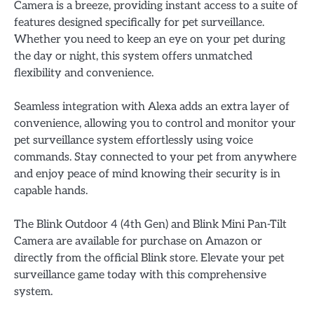
Camera is a breeze, providing instant access to a suite of
features designed specifically for pet surveillance.
Whether you need to keep an eye on your pet during
the day or night, this system offers unmatched
flexibility and convenience.
Seamless integration with Alexa adds an extra layer of
convenience, allowing you to control and monitor your
pet surveillance system effortlessly using voice
commands. Stay connected to your pet from anywhere
and enjoy peace of mind knowing their security is in
capable hands.
The Blink Outdoor 4 (4th Gen) and Blink Mini Pan-Tilt
Camera are available for purchase on Amazon or
directly from the official Blink store. Elevate your pet
surveillance game today with this comprehensive
system.