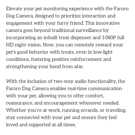
Elevate your pet monitoring experience with the Faroro
Dog Camera, designed to prioritize interaction and
engagement with your furry friend. This innovative
camera goes beyond traditional surveillance by
incorporating an inbuilt treat dispenser and 1080P full
HD night vision. Now, you can remotely reward your
pet’s good behavior with treats, even in low-light
conditions, fostering positive reinforcement and
strengthening your bond from afar.
With the inclusion of two-way audio functionality, the
Faroro Dog Camera enables real-time communication
with your pet, allowing you to offer comfort,
reassurance, and encouragement whenever needed.
Whether you’re at work, running errands, or traveling,
stay connected with your pet and ensure they feel
loved and supported at all times.