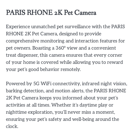
PARIS RHONE 2K Pet Camera
Experience unmatched pet surveillance with the PARIS
RHONE 2K Pet Camera, designed to provide
comprehensive monitoring and interaction features for
pet owners. Boasting a 360° view and a convenient
treat dispenser, this camera ensures that every corner
of your home is covered while allowing you to reward
your pet’s good behavior remotely.
Powered by 5G WiFi connectivity, infrared night vision,
barking detection, and motion alerts, the PARIS RHONE
2K Pet Camera keeps you informed about your pet’s
activities at all times. Whether it’s daytime play or
nighttime exploration, you’ll never miss a moment,
ensuring your pet’s safety and well-being around the
clock.