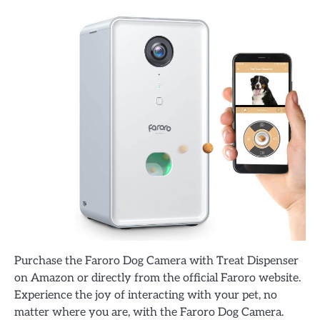
Purchase the Faroro Dog Camera with Treat Dispenser
on Amazon or directly from the official Faroro website.
Experience the joy of interacting with your pet, no
matter where you are, with the Faroro Dog Camera.