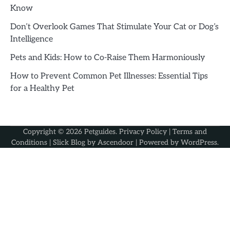
Know
Don’t Overlook Games That Stimulate Your Cat or Dog’s
Intelligence
Pets and Kids: How to Co-Raise Them Harmoniously
How to Prevent Common Pet Illnesses: Essential Tips
for a Healthy Pet
Copyright © 2026
Petguides
.
Privacy Policy
|
Terms and
Conditions
| Slick Blog by
Ascendoor
| Powered by
WordPress
.