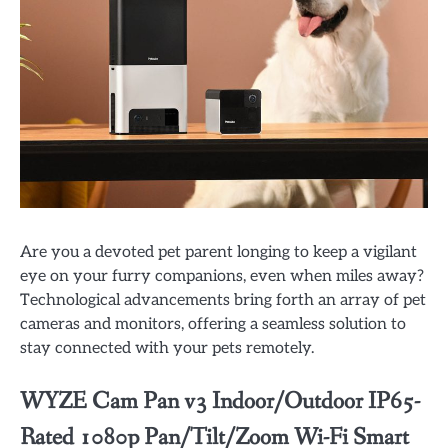
Are you a devoted pet parent longing to keep a vigilant
eye on your furry companions, even when miles away?
Technological advancements bring forth an array of pet
cameras and monitors, offering a seamless solution to
stay connected with your pets remotely.
WYZE Cam Pan v3 Indoor/Outdoor IP65-
Rated 1080p Pan/Tilt/Zoom Wi-Fi Smart