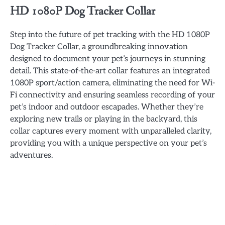
HD 1080P Dog Tracker Collar
Step into the future of pet tracking with the HD 1080P
Dog Tracker Collar, a groundbreaking innovation
designed to document your pet’s journeys in stunning
detail. This state-of-the-art collar features an integrated
1080P sport/action camera, eliminating the need for Wi-
Fi connectivity and ensuring seamless recording of your
pet’s indoor and outdoor escapades. Whether they’re
exploring new trails or playing in the backyard, this
collar captures every moment with unparalleled clarity,
providing you with a unique perspective on your pet’s
adventures.