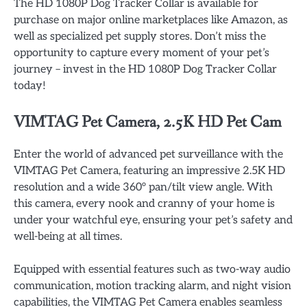
The HD 1080P Dog Tracker Collar is available for
purchase on major online marketplaces like Amazon, as
well as specialized pet supply stores. Don’t miss the
opportunity to capture every moment of your pet’s
journey – invest in the HD 1080P Dog Tracker Collar
today!
VIMTAG Pet Camera, 2.5K HD Pet Cam
Enter the world of advanced pet surveillance with the
VIMTAG Pet Camera, featuring an impressive 2.5K HD
resolution and a wide 360° pan/tilt view angle. With
this camera, every nook and cranny of your home is
under your watchful eye, ensuring your pet’s safety and
well-being at all times.
Equipped with essential features such as two-way audio
communication, motion tracking alarm, and night vision
capabilities, the VIMTAG Pet Camera enables seamless