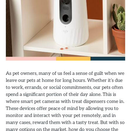
As pet owners, many of us feel a sense of guilt when we
leave our pets at home for long hours. Whether it’s due
to work, errands, or social commitments, our pets often
spend a significant portion of their day alone. This is
where smart pet cameras with treat dispensers come in.
These devices offer peace of mind by allowing you to
monitor and interact with your pet remotely, and in
many cases, reward them with a tasty treat. But with so
many options on the market, how do you choose the