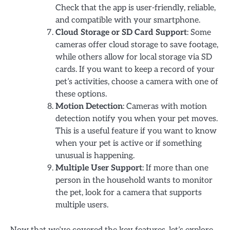
Check that the app is user-friendly, reliable,
and compatible with your smartphone.
Cloud Storage or SD Card Support
: Some
cameras offer cloud storage to save footage,
while others allow for local storage via SD
cards. If you want to keep a record of your
pet’s activities, choose a camera with one of
these options.
Motion Detection
: Cameras with motion
detection notify you when your pet moves.
This is a useful feature if you want to know
when your pet is active or if something
unusual is happening.
Multiple User Support
: If more than one
person in the household wants to monitor
the pet, look for a camera that supports
multiple users.
Now that we’ve covered the key features, let’s explore