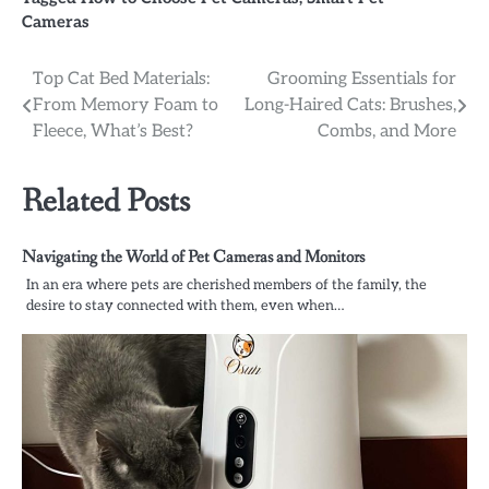
Cameras
Post
Top Cat Bed Materials:
Grooming Essentials for
From Memory Foam to
Long-Haired Cats: Brushes,
navigation
Fleece, What’s Best?
Combs, and More
Related Posts
Navigating the World of Pet Cameras and Monitors
In an era where pets are cherished members of the family, the
desire to stay connected with them, even when…