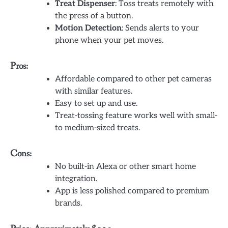
Treat Dispenser
: Toss treats remotely with
the press of a button.
Motion Detection
: Sends alerts to your
phone when your pet moves.
Pros:
Affordable compared to other pet cameras
with similar features.
Easy to set up and use.
Treat-tossing feature works well with small-
to medium-sized treats.
Cons:
No built-in Alexa or other smart home
integration.
App is less polished compared to premium
brands.