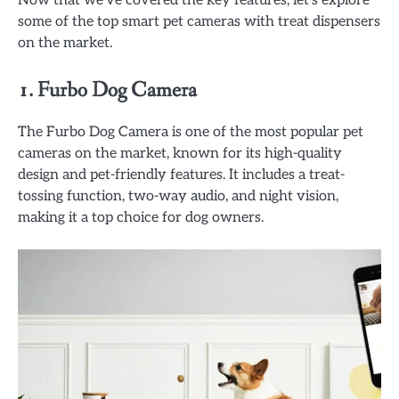
some of the top smart pet cameras with treat dispensers
on the market.
1.
Furbo Dog Camera
The Furbo Dog Camera is one of the most popular pet
cameras on the market, known for its high-quality
design and pet-friendly features. It includes a treat-
tossing function, two-way audio, and night vision,
making it a top choice for dog owners.