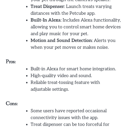
Treat Dispenser
: Launch treats varying
distances with the Petcube app.
Built-In Alexa
: Includes Alexa functionality,
allowing you to control smart home devices
and play music for your pet.
Motion and Sound Detection
: Alerts you
when your pet moves or makes noise.
Pros:
Built-in Alexa for smart home integration.
High-quality video and sound.
Reliable treat-tossing feature with
adjustable settings.
Cons:
Some users have reported occasional
connectivity issues with the app.
Treat dispenser can be too forceful for