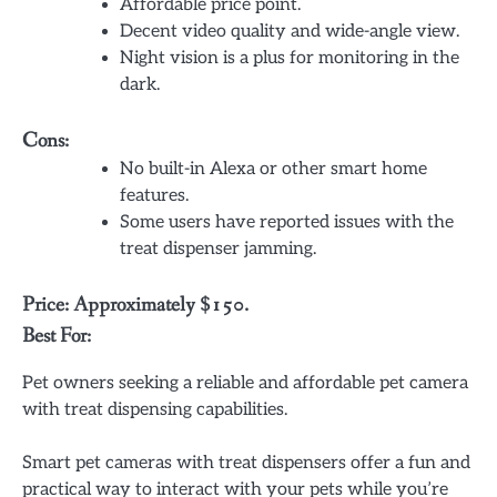
Affordable price point.
Decent video quality and wide-angle view.
Night vision is a plus for monitoring in the
dark.
Cons:
No built-in Alexa or other smart home
features.
Some users have reported issues with the
treat dispenser jamming.
Price: Approximately $150.
Best For:
Pet owners seeking a reliable and affordable pet camera
with treat dispensing capabilities.
Smart pet cameras with treat dispensers offer a fun and
practical way to interact with your pets while you’re