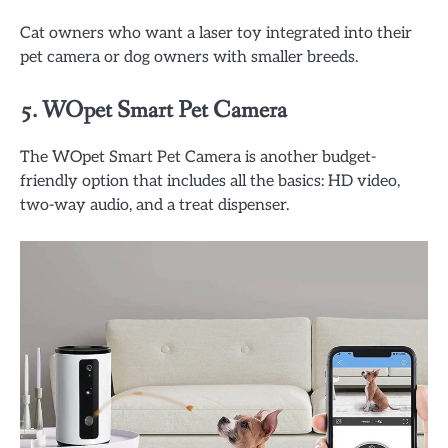
Cat owners who want a laser toy integrated into their
pet camera or dog owners with smaller breeds.
5.
WOpet Smart Pet Camera
The WOpet Smart Pet Camera is another budget-
friendly option that includes all the basics: HD video,
two-way audio, and a treat dispenser.