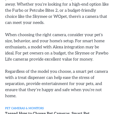
away. Whether you’re looking for a high-end option like
the Furbo or Petcube Bites 2, or a budget-friendly
choice like the Skymee or WOpet, there’s a camera that
can meet your needs.
When choosing the right camera, consider your pet’s
size, behavior, and your home’s setup. For smart home
enthusiasts, a model with Alexa integration may be
ideal. For pet owners on a budget, the Skymee or Pawbo
Life cameras provide excellent value for money.
Regardless of the model you choose, a smart pet camera
with a treat dispenser can help ease the stress of
separation, provide entertainment for your pets, and
ensure that they’re happy and safe when you’re not
home.
PET CAMERAS & MONITORS
Tagged
How to Choose Pet Cameras
,
Smart Pet