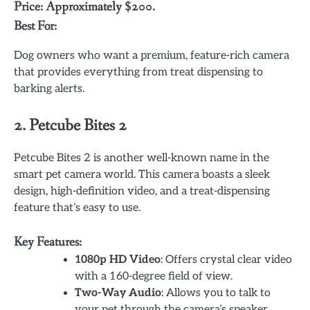
Price: Approximately $200.
Best For:
Dog owners who want a premium, feature-rich camera
that provides everything from treat dispensing to
barking alerts.
2.
Petcube Bites 2
Petcube Bites 2 is another well-known name in the
smart pet camera world. This camera boasts a sleek
design, high-definition video, and a treat-dispensing
feature that’s easy to use.
Key Features:
1080p HD Video
: Offers crystal clear video
with a 160-degree field of view.
Two-Way Audio
: Allows you to talk to
your pet through the camera’s speaker.