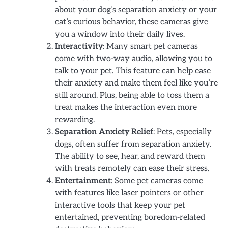
about your dog’s separation anxiety or your
cat’s curious behavior, these cameras give
you a window into their daily lives.
Interactivity
: Many smart pet cameras
come with two-way audio, allowing you to
talk to your pet. This feature can help ease
their anxiety and make them feel like you’re
still around. Plus, being able to toss them a
treat makes the interaction even more
rewarding.
Separation Anxiety Relief
: Pets, especially
dogs, often suffer from separation anxiety.
The ability to see, hear, and reward them
with treats remotely can ease their stress.
Entertainment
: Some pet cameras come
with features like laser pointers or other
interactive tools that keep your pet
entertained, preventing boredom-related