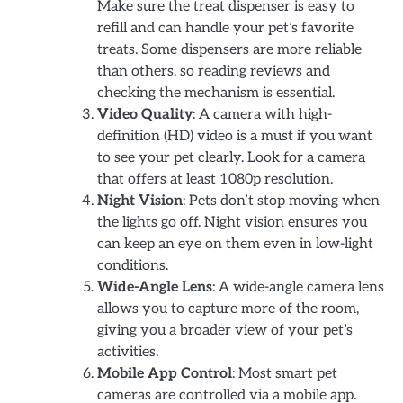
Make sure the treat dispenser is easy to
refill and can handle your pet’s favorite
treats. Some dispensers are more reliable
than others, so reading reviews and
checking the mechanism is essential.
Video Quality
: A camera with high-
definition (HD) video is a must if you want
to see your pet clearly. Look for a camera
that offers at least 1080p resolution.
Night Vision
: Pets don’t stop moving when
the lights go off. Night vision ensures you
can keep an eye on them even in low-light
conditions.
Wide-Angle Lens
: A wide-angle camera lens
allows you to capture more of the room,
giving you a broader view of your pet’s
activities.
Mobile App Control
: Most smart pet
cameras are controlled via a mobile app.