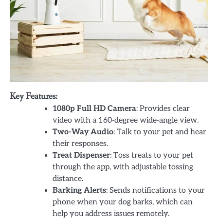
Key Features:
1080p Full HD Camera
: Provides clear
video with a 160-degree wide-angle view.
Two-Way Audio
: Talk to your pet and hear
their responses.
Treat Dispenser
: Toss treats to your pet
through the app, with adjustable tossing
distance.
Barking Alerts
: Sends notifications to your
phone when your dog barks, which can
help you address issues remotely.