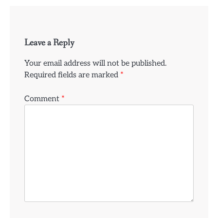
Leave a Reply
Your email address will not be published.
Required fields are marked
*
Comment
*