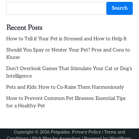
Search
Recent Posts
How to Tell if Your Pet is Stressed and How to Help It
Should You Spay or Neuter Your Pet? Pros and Cons to
Know
Don’t Overlook Games That Stimulate Your Cat or Dog’s
Intelligence
Pets and Kids: How to Co-Raise Them Harmoniously
How to Prevent Common Pet Illnesses: Essential Tips
for a Healthy Pet
Copyright © 2026
Petguides
.
Privacy Policy
|
Terms and
Conditions
| Slick Blog by
Ascendoor
| Powered by
WordPress
.