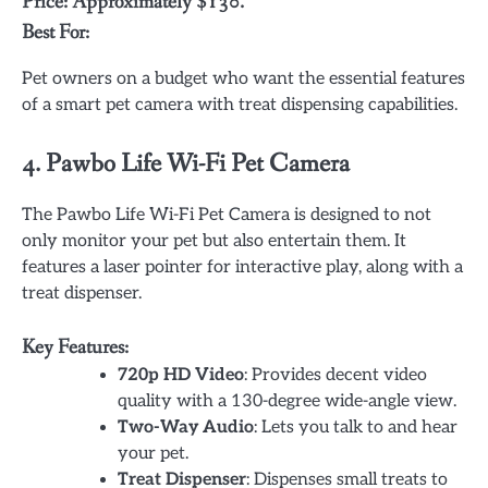
Price: Approximately $130.
Best For:
Pet owners on a budget who want the essential features
of a smart pet camera with treat dispensing capabilities.
4.
Pawbo Life Wi-Fi Pet Camera
The Pawbo Life Wi-Fi Pet Camera is designed to not
only monitor your pet but also entertain them. It
features a laser pointer for interactive play, along with a
treat dispenser.
Key Features:
720p HD Video
: Provides decent video
quality with a 130-degree wide-angle view.
Two-Way Audio
: Lets you talk to and hear
your pet.
Treat Dispenser
: Dispenses small treats to