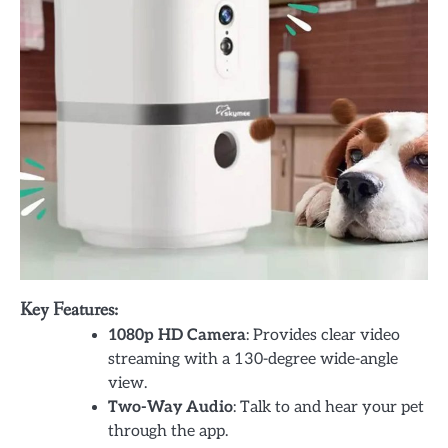
Key Features:
1080p HD Camera
: Provides clear video
streaming with a 130-degree wide-angle
view.
Two-Way Audio
: Talk to and hear your pet
through the app.