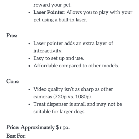
reward your pet.
Laser Pointer
: Allows you to play with your
pet using a built-in laser.
Pros:
Laser pointer adds an extra layer of
interactivity.
Easy to set up and use.
Affordable compared to other models.
Cons:
Video quality isn’t as sharp as other
cameras (720p vs. 1080p).
Treat dispenser is small and may not be
suitable for larger dogs.
Price: Approximately $150.
Best For: