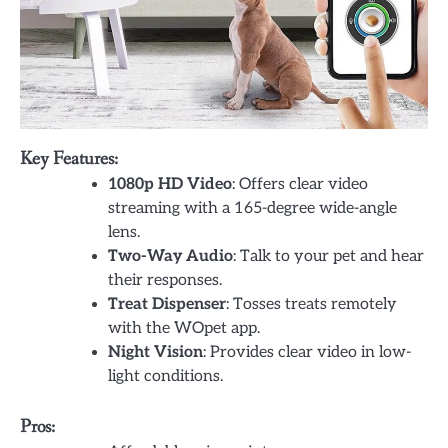
Key Features:
1080p HD Video
: Offers clear video
streaming with a 165-degree wide-angle
lens.
Two-Way Audio
: Talk to your pet and hear
their responses.
Treat Dispenser
: Tosses treats remotely
with the WOpet app.
Night Vision
: Provides clear video in low-
light conditions.
Pros: