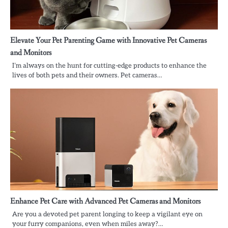
Elevate Your Pet Parenting Game with Innovative Pet Cameras
and Monitors
I’m always on the hunt for cutting-edge products to enhance the
lives of both pets and their owners. Pet cameras…
Enhance Pet Care with Advanced Pet Cameras and Monitors
Are you a devoted pet parent longing to keep a vigilant eye on
your furry companions, even when miles away?…