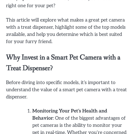
right one for your pet?
This article will explore what makes a great pet camera
with a treat dispenser, highlight some of the top models
available, and help you determine which is best suited
for your furry friend.
Why Invest in a Smart Pet Camera with a
Treat Dispenser?
Before diving into specific models, it’s important to
understand the value of a smart pet camera with a treat
dispenser.
Monitoring Your Pet’s Health and
Behavior
: One of the biggest advantages of
pet cameras is the ability to monitor your
pet in real-time. Whether you’re concerned