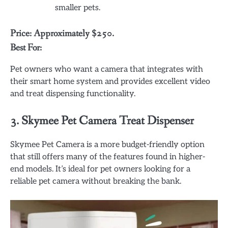
smaller pets.
Price: Approximately $250.
Best For:
Pet owners who want a camera that integrates with
their smart home system and provides excellent video
and treat dispensing functionality.
3.
Skymee Pet Camera Treat Dispenser
Skymee Pet Camera is a more budget-friendly option
that still offers many of the features found in higher-
end models. It’s ideal for pet owners looking for a
reliable pet camera without breaking the bank.