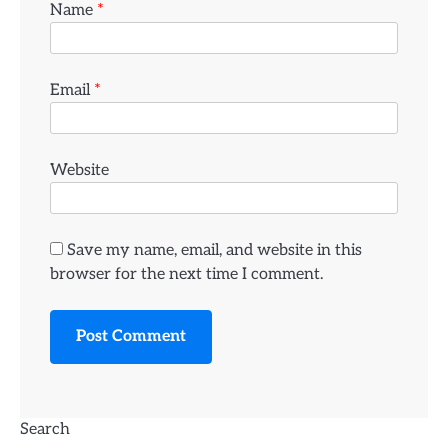
Name
*
Email
*
Website
Save my name, email, and website in this
browser for the next time I comment.
Search