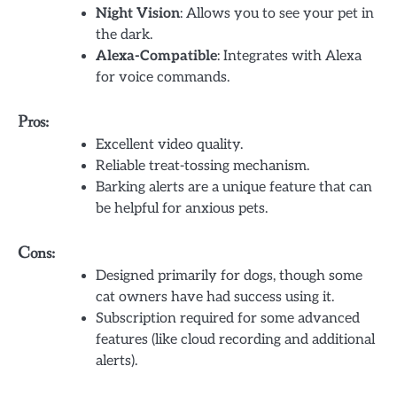
Night Vision
: Allows you to see your pet in
the dark.
Alexa-Compatible
: Integrates with Alexa
for voice commands.
Pros:
Excellent video quality.
Reliable treat-tossing mechanism.
Barking alerts are a unique feature that can
be helpful for anxious pets.
Cons:
Designed primarily for dogs, though some
cat owners have had success using it.
Subscription required for some advanced
features (like cloud recording and additional
alerts).