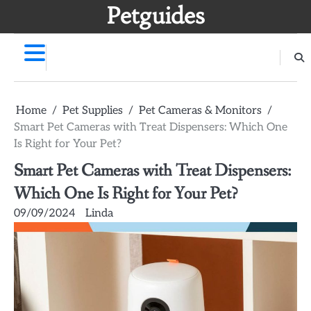
Skip
Petguides
to
content
Home
Pet Supplies
Pet Cameras & Monitors
Smart Pet Cameras with Treat Dispensers: Which One
Is Right for Your Pet?
Smart Pet Cameras with Treat Dispensers:
Which One Is Right for Your Pet?
09/09/2024
Linda