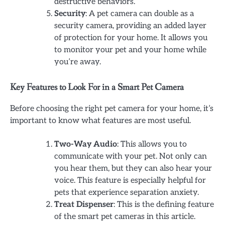
destructive behaviors.
Security
: A pet camera can double as a
security camera, providing an added layer
of protection for your home. It allows you
to monitor your pet and your home while
you’re away.
Key Features to Look For in a Smart Pet Camera
Before choosing the right pet camera for your home, it’s
important to know what features are most useful.
Two-Way Audio
: This allows you to
communicate with your pet. Not only can
you hear them, but they can also hear your
voice. This feature is especially helpful for
pets that experience separation anxiety.
Treat Dispenser
: This is the defining feature
of the smart pet cameras in this article.