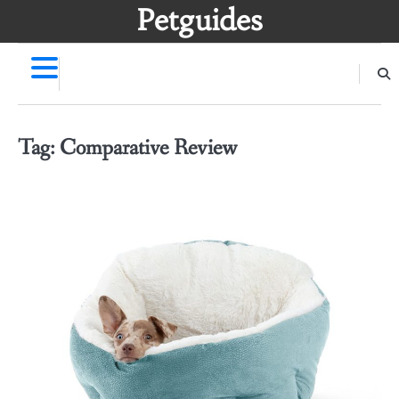
Skip
Petguides
to
content
Tag:
Comparative Review