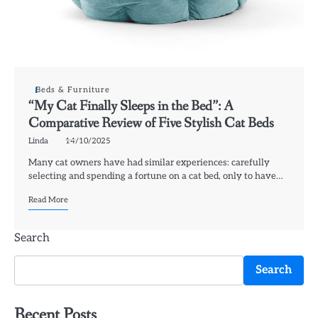
Beds & Furniture
“My Cat Finally Sleeps in the Bed”: A
Comparative Review of Five Stylish Cat Beds
Linda
14/10/2025
Many cat owners have had similar experiences: carefully
selecting and spending a fortune on a cat bed, only to have…
Read More
Search
Search
Recent Posts