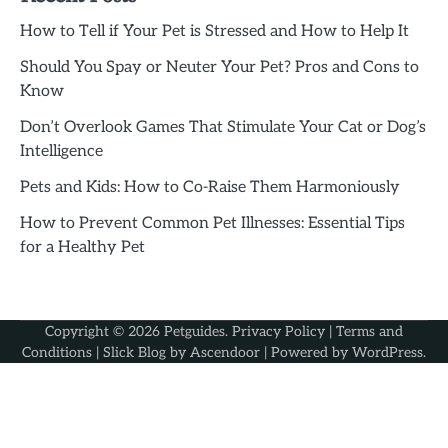
How to Tell if Your Pet is Stressed and How to Help It
Should You Spay or Neuter Your Pet? Pros and Cons to
Know
Don’t Overlook Games That Stimulate Your Cat or Dog’s
Intelligence
Pets and Kids: How to Co-Raise Them Harmoniously
How to Prevent Common Pet Illnesses: Essential Tips
for a Healthy Pet
Copyright © 2026
Petguides
.
Privacy Policy
|
Terms and
Conditions
| Slick Blog by
Ascendoor
| Powered by
WordPress
.