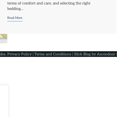
terms of comfort and care, and selecting the right
bedding…
Read More
ides
.
Privacy Policy
|
Terms and Conditions
| Slick Blog by
Ascendoor