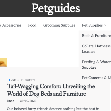
Petguides
 Accessories
Food
Grooming Supplies
Pet Supplies
Beds & Furniture
Collars, Harnesse
Leashes
Feeding & Water
Supplies
Pet Cameras & M
Beds & Furniture
Tail-Wagging Comfort: Unveiling the
World of Dog Beds and Furniture
Linda
20/10/2023
Our beloved furry friends deserve nothing but the best in