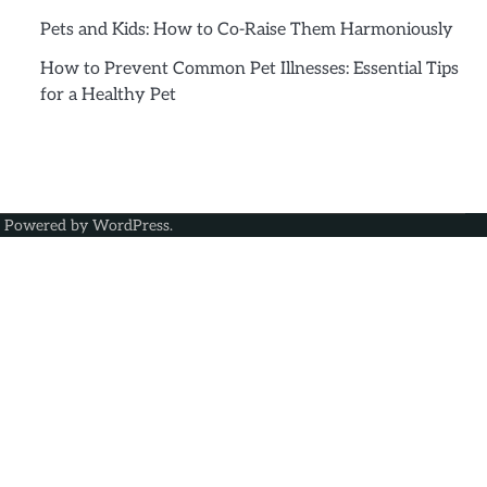
Pets and Kids: How to Co-Raise Them Harmoniously
How to Prevent Common Pet Illnesses: Essential Tips
for a Healthy Pet
| Powered by
WordPress
.