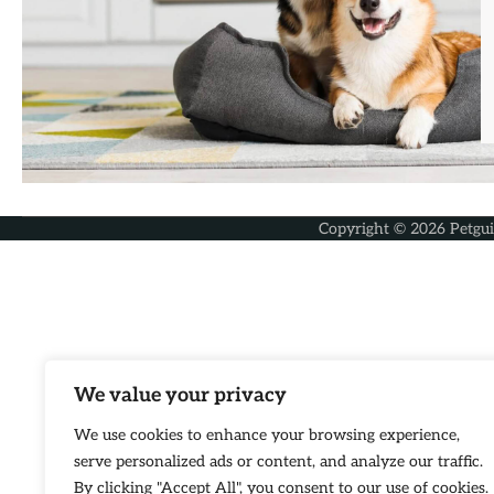
Copyright © 2026
Petgu
We value your privacy
We use cookies to enhance your browsing experience,
serve personalized ads or content, and analyze our traffic.
By clicking "Accept All", you consent to our use of cookies.