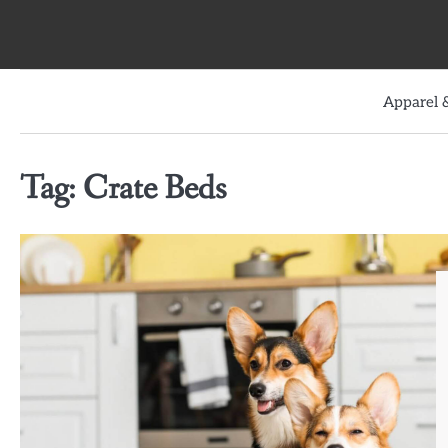
Skip
to
content
Apparel &
Tag:
Crate Beds