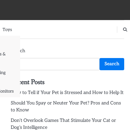
Toys
Search
s &
Search
ing
Recent Posts
onitors
How to Tell if Your Pet is Stressed and How to Help It
Should You Spay or Neuter Your Pet? Pros and Cons
to Know
Don’t Overlook Games That Stimulate Your Cat or
Dog’s Intelligence