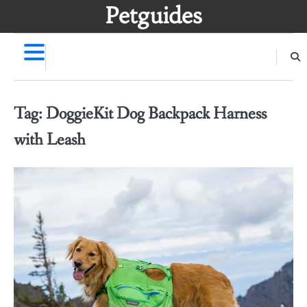
Skip
Petguides
to
content
Tag:
DoggieKit Dog Backpack Harness
with Leash