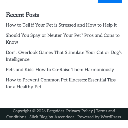
Recent Posts
How to Tell if Your Pet is Stressed and How to Help It
Should You Spay or Neuter Your Pet? Pros and Cons to
Know
Don’t Overlook Games That Stimulate Your Cat or Dog’s
Intelligence
Pets and Kids: How to Co-Raise Them Harmoniously
How to Prevent Common Pet Illnesses: Essential Tips
for a Healthy Pet
Copyright © 2026
Petguides
.
Privacy Policy
|
Terms and
Conditions
| Slick Blog by
Ascendoor
| Powered by
WordPress
.