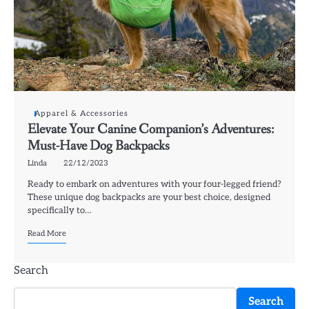
Apparel & Accessories
Elevate Your Canine Companion’s Adventures:
Must-Have Dog Backpacks
Linda
22/12/2023
Ready to embark on adventures with your four-legged friend?
These unique dog backpacks are your best choice, designed
specifically to…
Read More
Search
Search