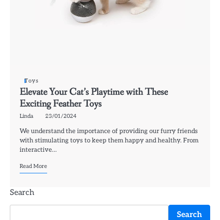
Toys
Elevate Your Cat’s Playtime with These
Exciting Feather Toys
Linda
23/01/2024
We understand the importance of providing our furry friends
with stimulating toys to keep them happy and healthy. From
interactive…
Read More
Search
Search