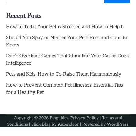
Recent Posts
How to Tell if Your Pet is Stressed and How to Help It
Should You Spay or Neuter Your Pet? Pros and Cons to
Know
Don’t Overlook Games That Stimulate Your Cat or Dog’s
Intelligence
Pets and Kids: How to Co-Raise Them Harmoniously
How to Prevent Common Pet Illnesses: Essential Tips
for a Healthy Pet
Copyright © 2026
Petguides
.
Privacy Policy
|
Terms and
Conditions
| Slick Blog by
Ascendoor
| Powered by
WordPress
.