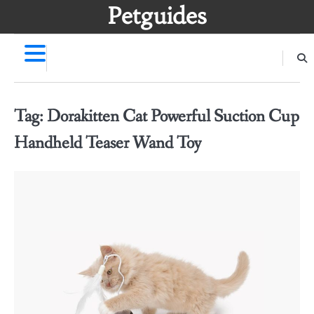
Skip
Petguides
to
content
Tag:
Dorakitten Cat Powerful Suction Cup
Handheld Teaser Wand Toy