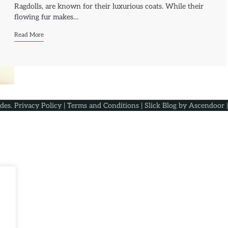
Ragdolls, are known for their luxurious coats. While their
flowing fur makes…
Read More
ides
.
Privacy Policy
|
Terms and Conditions
| Slick Blog by
Ascendoor