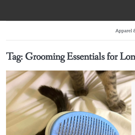
Skip
to
content
Apparel &
Tag:
Grooming Essentials for Lo