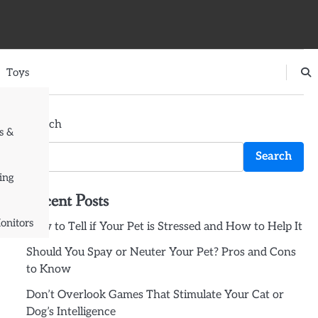
Toys
Search
s &
Search
ing
Recent Posts
onitors
How to Tell if Your Pet is Stressed and How to Help It
Should You Spay or Neuter Your Pet? Pros and Cons
to Know
Don’t Overlook Games That Stimulate Your Cat or
Dog’s Intelligence