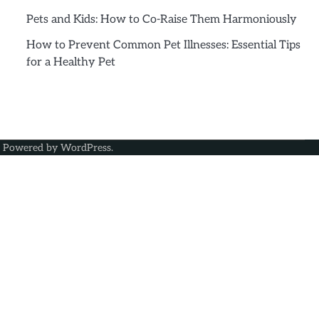
Pets and Kids: How to Co-Raise Them Harmoniously
How to Prevent Common Pet Illnesses: Essential Tips
for a Healthy Pet
| Powered by
WordPress
.