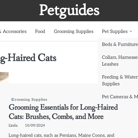
Petguides
 Accessories
Food
Grooming Supplies
Pet Supplies
Beds & Furniture
ng-Haired Cats
Collars, Harnesse
Leashes
Feeding & Water
Supplies
Pet Cameras & M
Grooming Supplies
Grooming Essentials for Long-Haired
Cats: Brushes, Combs, and More
Linda
18/09/2024
Long-haired cats, such as Persians, Maine Coons, and