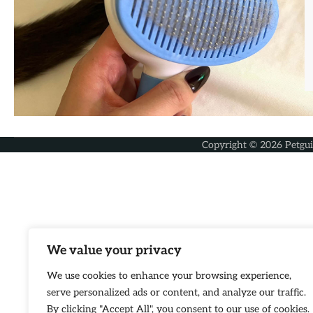
Copyright © 2026
Petgu
We value your privacy
We use cookies to enhance your browsing experience,
serve personalized ads or content, and analyze our traffic.
By clicking "Accept All", you consent to our use of cookies.