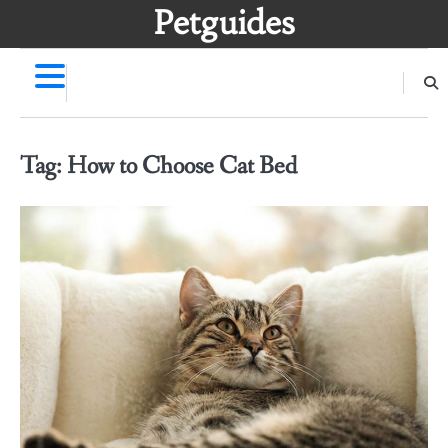
Skip
Petguides
to
content
Tag:
How to Choose Cat Bed