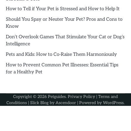
How to Tell if Your Pet is Stressed and How to Help It
Should You Spay or Neuter Your Pet? Pros and Cons to
Know
Don’t Overlook Games That Stimulate Your Cat or Dog’s
Intelligence
Pets and Kids: How to Co-Raise Them Harmoniously
How to Prevent Common Pet Illnesses: Essential Tips
for a Healthy Pet
Copyright © 2026
Petguides
.
Privacy Policy
|
Terms and
Conditions
| Slick Blog by
Ascendoor
| Powered by
WordPress
.