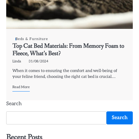
Beds & Furniture
Top Cat Bed Materials: From Memory Foam to
Fleece, What’s Best?
Linda
31/08/2024
When it comes to ensuring the comfort and well-being of
your feline friend, choosing the right cat bed is crucial.…
Read More
Search
Search
Recent Posts