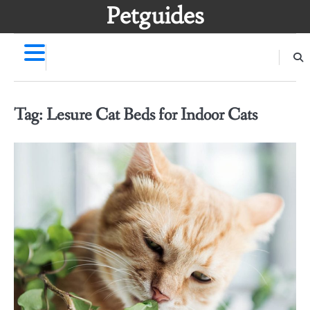
Skip
Petguides
to
content
Tag:
Lesure Cat Beds for Indoor Cats