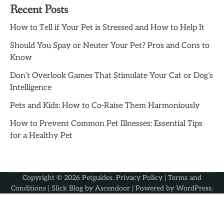
Recent Posts
How to Tell if Your Pet is Stressed and How to Help It
Should You Spay or Neuter Your Pet? Pros and Cons to
Know
Don’t Overlook Games That Stimulate Your Cat or Dog’s
Intelligence
Pets and Kids: How to Co-Raise Them Harmoniously
How to Prevent Common Pet Illnesses: Essential Tips
for a Healthy Pet
Copyright © 2026
Petguides
.
Privacy Policy
|
Terms and
Conditions
| Slick Blog by
Ascendoor
| Powered by
WordPress
.