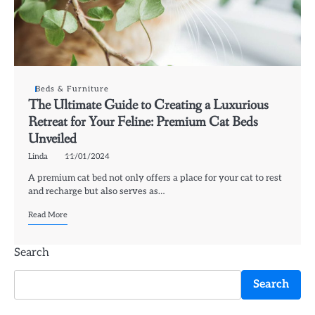
Beds & Furniture
The Ultimate Guide to Creating a Luxurious
Retreat for Your Feline: Premium Cat Beds
Unveiled
Linda
11/01/2024
A premium cat bed not only offers a place for your cat to rest
and recharge but also serves as…
Read More
Search
Search