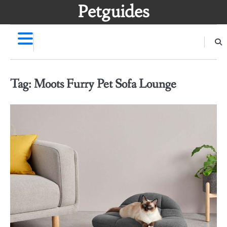
Skip
Petguides
to
content
Tag:
Moots Furry Pet Sofa Lounge