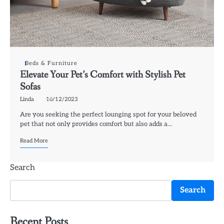
Beds & Furniture
Elevate Your Pet’s Comfort with Stylish Pet
Sofas
Linda
16/12/2023
Are you seeking the perfect lounging spot for your beloved
pet that not only provides comfort but also adds a…
Read More
Search
Search
Recent Posts