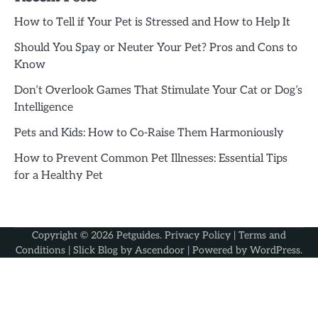
How to Tell if Your Pet is Stressed and How to Help It
Should You Spay or Neuter Your Pet? Pros and Cons to
Know
Don’t Overlook Games That Stimulate Your Cat or Dog’s
Intelligence
Pets and Kids: How to Co-Raise Them Harmoniously
How to Prevent Common Pet Illnesses: Essential Tips
for a Healthy Pet
Copyright © 2026
Petguides
.
Privacy Policy
|
Terms and
Conditions
| Slick Blog by
Ascendoor
| Powered by
WordPress
.