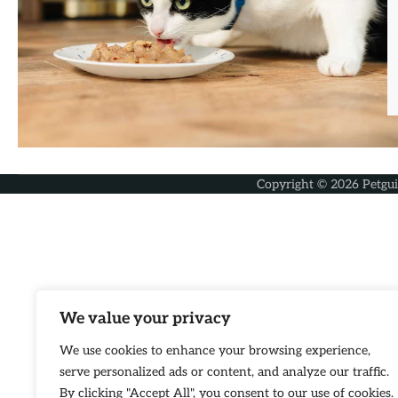
Copyright © 2026
Petgu
We value your privacy
We use cookies to enhance your browsing experience,
serve personalized ads or content, and analyze our traffic.
By clicking "Accept All", you consent to our use of cookies.