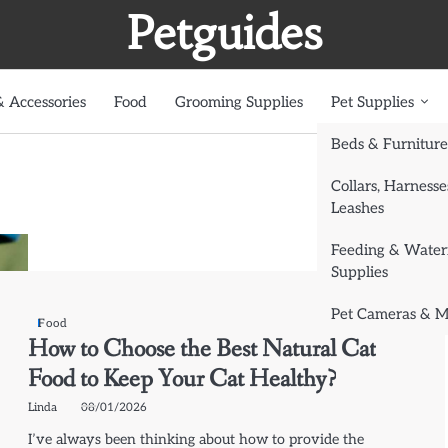
Petguides
 Accessories
Food
Grooming Supplies
Pet Supplies
Beds & Furniture
Collars, Harnesse
Leashes
Feeding & Water
Supplies
Pet Cameras & M
Food
How to Choose the Best Natural Cat
Food to Keep Your Cat Healthy?
Linda
08/01/2026
I’ve always been thinking about how to provide the