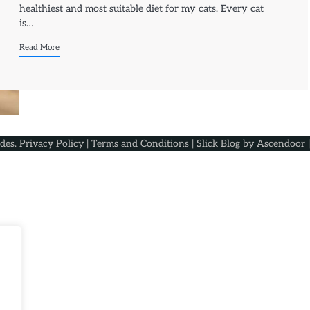
healthiest and most suitable diet for my cats. Every cat
is…
Read More
ides
.
Privacy Policy
|
Terms and Conditions
| Slick Blog by
Ascendoor