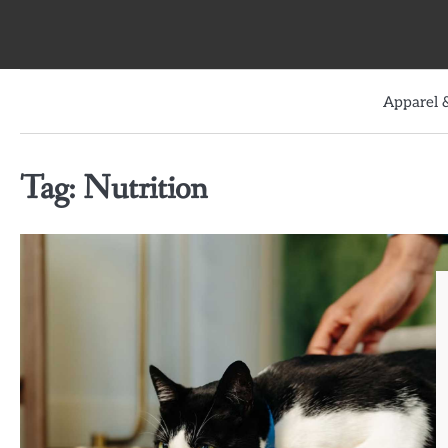
Skip
to
content
Apparel &
Tag:
Nutrition