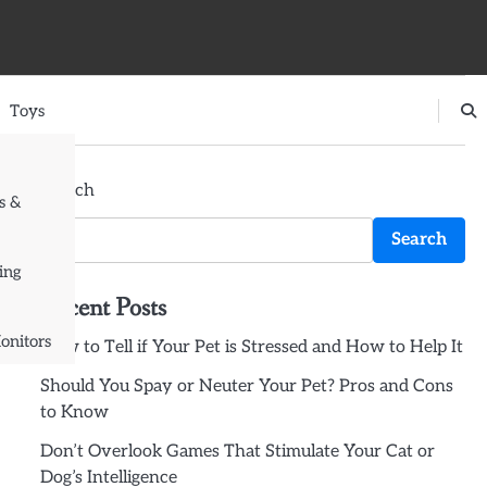
Toys
Search
s &
Search
ing
Recent Posts
onitors
How to Tell if Your Pet is Stressed and How to Help It
Should You Spay or Neuter Your Pet? Pros and Cons
to Know
Don’t Overlook Games That Stimulate Your Cat or
Dog’s Intelligence