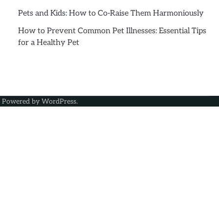
Pets and Kids: How to Co-Raise Them Harmoniously
How to Prevent Common Pet Illnesses: Essential Tips
for a Healthy Pet
| Powered by
WordPress
.