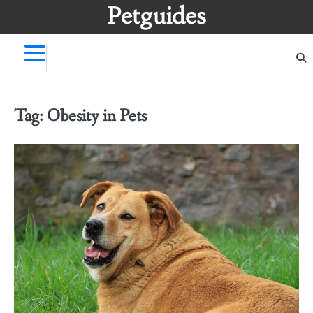
Skip
Petguides
to
content
Tag:
Obesity in Pets