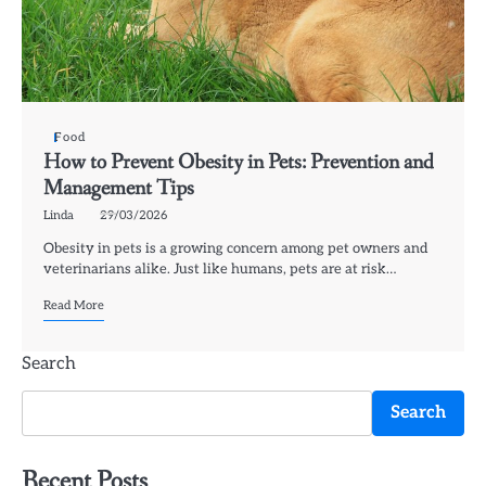
Food
How to Prevent Obesity in Pets: Prevention and
Management Tips
Linda
29/03/2026
Obesity in pets is a growing concern among pet owners and
veterinarians alike. Just like humans, pets are at risk…
Read More
Search
Search
Recent Posts