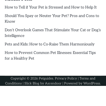
How to Tell if Your Pet is Stressed and How to Help It
Should You Spay or Neuter Your Pet? Pros and Cons to
Know
Don’t Overlook Games That Stimulate Your Cat or Dog’s
Intelligence
Pets and Kids: How to Co-Raise Them Harmoniously
How to Prevent Common Pet Illnesses: Essential Tips
for a Healthy Pet
Copyright © 2026
Petguides
.
Privacy Policy
|
Terms and
Conditions
| Slick Blog by
Ascendoor
| Powered by
WordPress
.