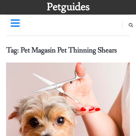
Skip
Petguides
to
content
Tag:
Pet Magasin Pet Thinning Shears