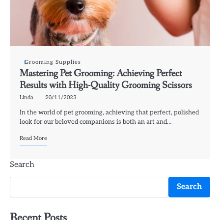
Grooming Supplies
Mastering Pet Grooming: Achieving Perfect
Results with High-Quality Grooming Scissors
Linda
20/11/2023
In the world of pet grooming, achieving that perfect, polished
look for our beloved companions is both an art and…
Read More
Search
Search
Recent Posts