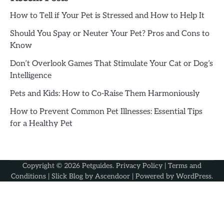
How to Tell if Your Pet is Stressed and How to Help It
Should You Spay or Neuter Your Pet? Pros and Cons to
Know
Don’t Overlook Games That Stimulate Your Cat or Dog’s
Intelligence
Pets and Kids: How to Co-Raise Them Harmoniously
How to Prevent Common Pet Illnesses: Essential Tips
for a Healthy Pet
Copyright © 2026
Petguides
.
Privacy Policy
|
Terms and
Conditions
| Slick Blog by
Ascendoor
| Powered by
WordPress
.