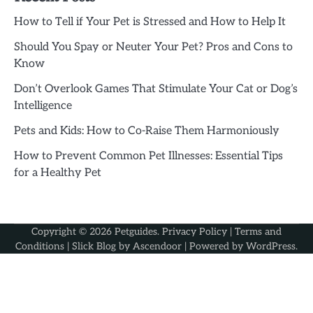
How to Tell if Your Pet is Stressed and How to Help It
Should You Spay or Neuter Your Pet? Pros and Cons to
Know
Don’t Overlook Games That Stimulate Your Cat or Dog’s
Intelligence
Pets and Kids: How to Co-Raise Them Harmoniously
How to Prevent Common Pet Illnesses: Essential Tips
for a Healthy Pet
Copyright © 2026
Petguides
.
Privacy Policy
|
Terms and
Conditions
| Slick Blog by
Ascendoor
| Powered by
WordPress
.