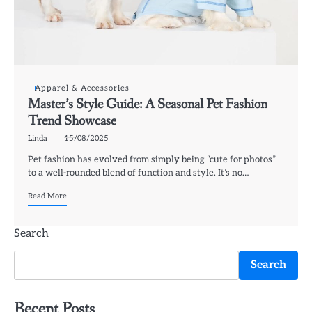
Apparel & Accessories
Master’s Style Guide: A Seasonal Pet Fashion
Trend Showcase
Linda
15/08/2025
Pet fashion has evolved from simply being “cute for photos”
to a well-rounded blend of function and style. It’s no…
Read More
Search
Search
Recent Posts