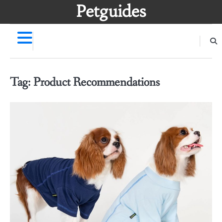
Skip
Petguides
to
content
Tag:
Product Recommendations