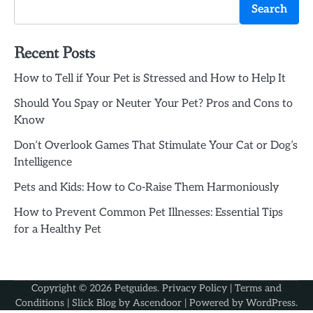
Search
Recent Posts
How to Tell if Your Pet is Stressed and How to Help It
Should You Spay or Neuter Your Pet? Pros and Cons to
Know
Don’t Overlook Games That Stimulate Your Cat or Dog’s
Intelligence
Pets and Kids: How to Co-Raise Them Harmoniously
How to Prevent Common Pet Illnesses: Essential Tips
for a Healthy Pet
Copyright © 2026
Petguides
.
Privacy Policy
|
Terms and
Conditions
| Slick Blog by
Ascendoor
| Powered by
WordPress
.