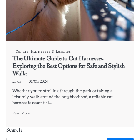
Collars, Harnesses & Leashes
The Ultimate Guide to Cat Harnesses:
Exploring the Best Options for Safe and Stylish
Walks
Linda
06/01/2024
Whether you’re strolling through the park or taking a
leisurely walk around the neighborhood, a reliable cat
harness is essential…
Read More
Search