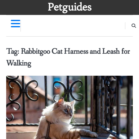
Skip
Petguides
to
content
Tag:
Rabbitgoo Cat Harness and Leash for
Walking