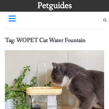
Skip
Petguides
to
content
Tag:
WOPET Cat Water Fountain