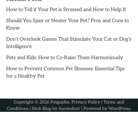
How to Tell if Your Pet is Stressed and How to Help It
Should You Spay or Neuter Your Pet? Pros and Cons to
Know
Don’t Overlook Games That Stimulate Your Cat or Dog’s
Intelligence
Pets and Kids: How to Co-Raise Them Harmoniously
How to Prevent Common Pet Illnesses: Essential Tips
for a Healthy Pet
Copyright © 2026
Petguides
.
Privacy Policy
|
Terms and
Conditions
| Slick Blog by
Ascendoor
| Powered by
WordPress
.