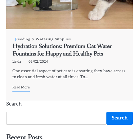
Feeding & Watering Supplies
Hydration Solutions: Premium Cat Water
Fountains for Happy and Healthy Pets
Linda
03/02/2024
One essential aspect of pet care is ensuring they have access
to clean and fresh water at all times. To…
Read More
Search
Search
Recent Posts