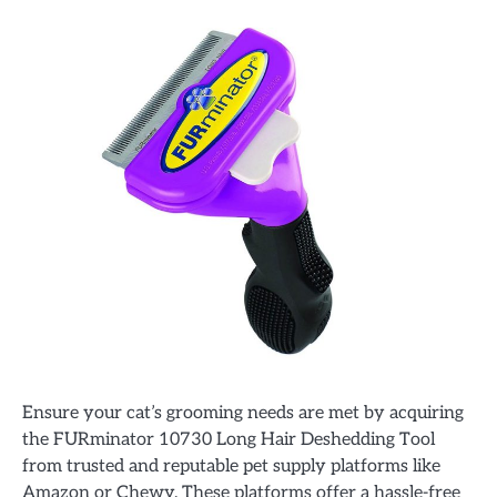
Ensure your cat’s grooming needs are met by acquiring
the FURminator 10730 Long Hair Deshedding Tool
from trusted and reputable pet supply platforms like
Amazon or Chewy. These platforms offer a hassle-free