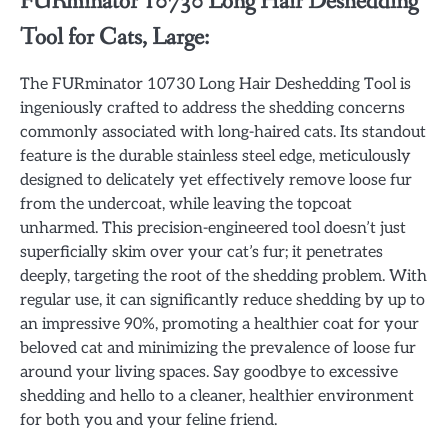
FURminator 10730 Long Hair Deshedding
Tool for Cats, Large:
The FURminator 10730 Long Hair Deshedding Tool is
ingeniously crafted to address the shedding concerns
commonly associated with long-haired cats. Its standout
feature is the durable stainless steel edge, meticulously
designed to delicately yet effectively remove loose fur
from the undercoat, while leaving the topcoat
unharmed. This precision-engineered tool doesn’t just
superficially skim over your cat’s fur; it penetrates
deeply, targeting the root of the shedding problem. With
regular use, it can significantly reduce shedding by up to
an impressive 90%, promoting a healthier coat for your
beloved cat and minimizing the prevalence of loose fur
around your living spaces. Say goodbye to excessive
shedding and hello to a cleaner, healthier environment
for both you and your feline friend.