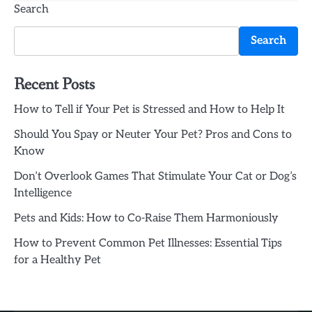
Search
Search
Recent Posts
How to Tell if Your Pet is Stressed and How to Help It
Should You Spay or Neuter Your Pet? Pros and Cons to
Know
Don’t Overlook Games That Stimulate Your Cat or Dog’s
Intelligence
Pets and Kids: How to Co-Raise Them Harmoniously
How to Prevent Common Pet Illnesses: Essential Tips
for a Healthy Pet