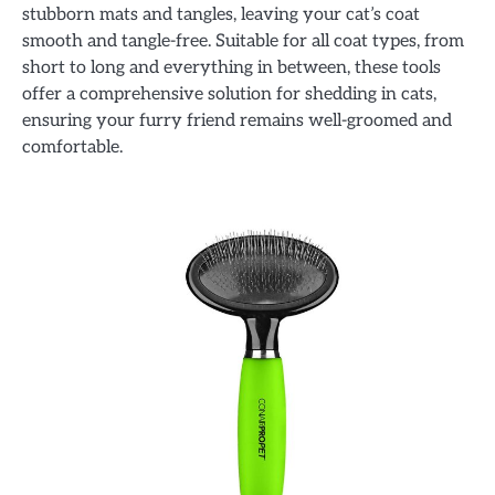
stubborn mats and tangles, leaving your cat’s coat
smooth and tangle-free. Suitable for all coat types, from
short to long and everything in between, these tools
offer a comprehensive solution for shedding in cats,
ensuring your furry friend remains well-groomed and
comfortable.