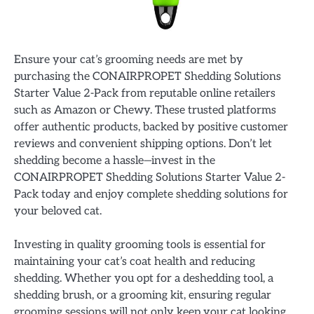
Ensure your cat’s grooming needs are met by
purchasing the CONAIRPROPET Shedding Solutions
Starter Value 2-Pack from reputable online retailers
such as Amazon or Chewy. These trusted platforms
offer authentic products, backed by positive customer
reviews and convenient shipping options. Don’t let
shedding become a hassle—invest in the
CONAIRPROPET Shedding Solutions Starter Value 2-
Pack today and enjoy complete shedding solutions for
your beloved cat.
Investing in quality grooming tools is essential for
maintaining your cat’s coat health and reducing
shedding. Whether you opt for a deshedding tool, a
shedding brush, or a grooming kit, ensuring regular
grooming sessions will not only keep your cat looking