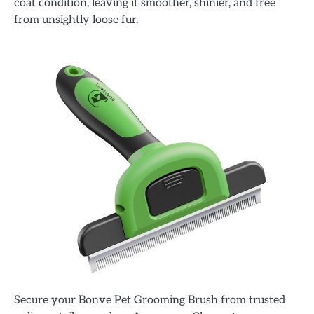
coat condition, leaving it smoother, shinier, and free
from unsightly loose fur.
Secure your Bonve Pet Grooming Brush from trusted