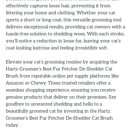
effectively captures loose hair, preventing it from
littering your home and clothing. Whether your cat
sports a short or long coat, this versatile grooming tool
delivers exceptional results, providing cat owners with a
hassle-free solution to shedding woes. With each stroke,
you’ll notice a reduction in loose fur, leaving your cat’s
coat looking lustrous and feeling irresistibly soft.
Elevate your cat’s grooming routine by acquiring the
Hartz Groomer’s Best Fur Fetcher De-Shedder Cat
Brush from reputable online pet supply platforms like
Amazon or Chewy. These trusted retailers offer a
seamless shopping experience, ensuring you receive
genuine products that deliver on their promises. Say
goodbye to unwanted shedding and hello to a
beautifully groomed cat by investing in the Hartz
Groomer’s Best Fur Fetcher De-Shedder Cat Brush
today.