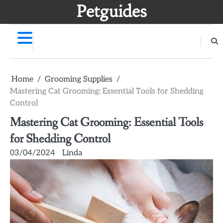
Skip
Petguides
to
content
Home
Grooming Supplies
Mastering Cat Grooming: Essential Tools for Shedding
Control
Mastering Cat Grooming: Essential Tools
for Shedding Control
03/04/2024
Linda