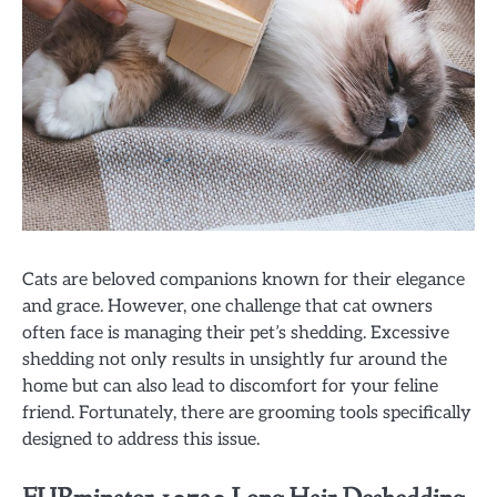
Cats are beloved companions known for their elegance
and grace. However, one challenge that cat owners
often face is managing their pet’s shedding. Excessive
shedding not only results in unsightly fur around the
home but can also lead to discomfort for your feline
friend. Fortunately, there are grooming tools specifically
designed to address this issue.