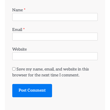
Name
*
Email
*
Website
Save my name, email, and website in this
browser for the next time I comment.