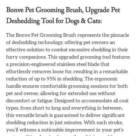
Bonve Pet Grooming Brush, Upgrade Pet
Deshedding Tool for Dogs & Cats:
The Bonve Pet Grooming Brush represents the pinnacle
of deshedding technology, offering pet owners an
effective solution to combat excessive shedding in their
furry companions. This upgraded grooming tool features
a precision-engineered stainless steel blade that
effortlessly removes loose fur, resulting in a remarkable
reduction of up to 95% in shedding. The ergonomic
handle ensures comfortable grooming sessions for both
pet and owner, allowing for extended use without
discomfort or fatigue. Designed to accommodate all coat
types, from short to long and everything in between,
this versatile brush is guaranteed to deliver significant
shedding reduction in just minutes. With each stroke,
you’ll witness a noticeable improvement in your pet’s