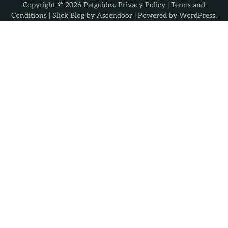
Copyright © 2026
Petguides
.
Privacy Policy
|
Terms and
Conditions
| Slick Blog by
Ascendoor
| Powered by
WordPress
.