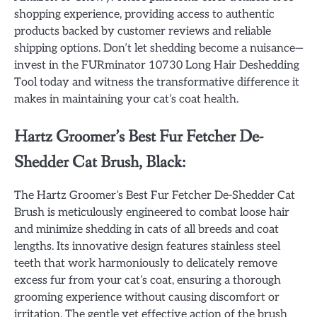
shopping experience, providing access to authentic
products backed by customer reviews and reliable
shipping options. Don’t let shedding become a nuisance—
invest in the FURminator 10730 Long Hair Deshedding
Tool today and witness the transformative difference it
makes in maintaining your cat’s coat health.
Hartz Groomer’s Best Fur Fetcher De-
Shedder Cat Brush, Black:
The Hartz Groomer’s Best Fur Fetcher De-Shedder Cat
Brush is meticulously engineered to combat loose hair
and minimize shedding in cats of all breeds and coat
lengths. Its innovative design features stainless steel
teeth that work harmoniously to delicately remove
excess fur from your cat’s coat, ensuring a thorough
grooming experience without causing discomfort or
irritation. The gentle yet effective action of the brush