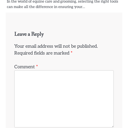
In the world of equine care and grooming, selecting the right tools
can make all the difference in ensuring your…
Leave a Reply
Your email address will not be published.
Required fields are marked
*
Comment
*