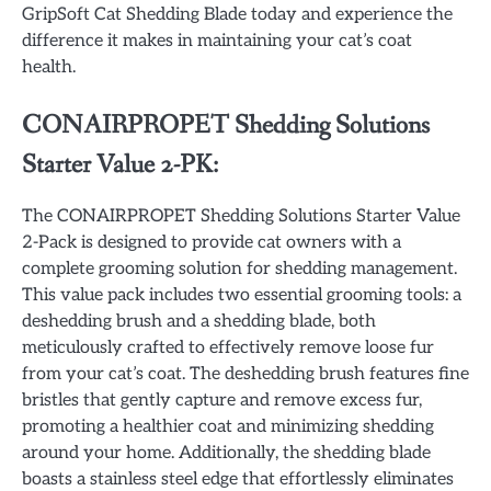
GripSoft Cat Shedding Blade today and experience the
difference it makes in maintaining your cat’s coat
health.
CONAIRPROPET Shedding Solutions
Starter Value 2-PK:
The CONAIRPROPET Shedding Solutions Starter Value
2-Pack is designed to provide cat owners with a
complete grooming solution for shedding management.
This value pack includes two essential grooming tools: a
deshedding brush and a shedding blade, both
meticulously crafted to effectively remove loose fur
from your cat’s coat. The deshedding brush features fine
bristles that gently capture and remove excess fur,
promoting a healthier coat and minimizing shedding
around your home. Additionally, the shedding blade
boasts a stainless steel edge that effortlessly eliminates