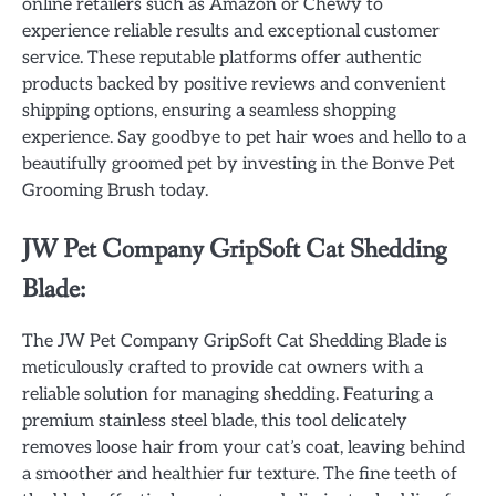
online retailers such as Amazon or Chewy to
experience reliable results and exceptional customer
service. These reputable platforms offer authentic
products backed by positive reviews and convenient
shipping options, ensuring a seamless shopping
experience. Say goodbye to pet hair woes and hello to a
beautifully groomed pet by investing in the Bonve Pet
Grooming Brush today.
JW Pet Company GripSoft Cat Shedding
Blade:
The JW Pet Company GripSoft Cat Shedding Blade is
meticulously crafted to provide cat owners with a
reliable solution for managing shedding. Featuring a
premium stainless steel blade, this tool delicately
removes loose hair from your cat’s coat, leaving behind
a smoother and healthier fur texture. The fine teeth of