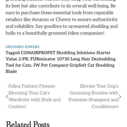
its best but also contribute to its overall well-being. Be
sure to purchase these essential tools from reputable
retailers like Amazon or Chewy to ensure authenticity
and reliability. Say goodbye to unwanted shedding and
hello to a beautifully groomed feline companion!
GROOMING SUPPLIES
Tagged
CONAIRPROPET Shedding Solutions Starter
Value 2-PK
,
FURminator 10730 Long Hair Deshedding
Tool for Cats
,
JW Pet Company GripSoft Cat Shedding
Blade
Post
Feline Fashion Finesse:
Elevate Your Dog’s
Elevating Your Cat’s
Grooming Routine with
navigation
Wardrobe with Style and
Premium Shampoos and
Comfort
Conditioners
Related Posts