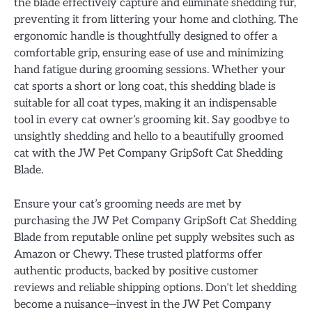
the blade effectively capture and eliminate shedding fur,
preventing it from littering your home and clothing. The
ergonomic handle is thoughtfully designed to offer a
comfortable grip, ensuring ease of use and minimizing
hand fatigue during grooming sessions. Whether your
cat sports a short or long coat, this shedding blade is
suitable for all coat types, making it an indispensable
tool in every cat owner’s grooming kit. Say goodbye to
unsightly shedding and hello to a beautifully groomed
cat with the JW Pet Company GripSoft Cat Shedding
Blade.
Ensure your cat’s grooming needs are met by
purchasing the JW Pet Company GripSoft Cat Shedding
Blade from reputable online pet supply websites such as
Amazon or Chewy. These trusted platforms offer
authentic products, backed by positive customer
reviews and reliable shipping options. Don’t let shedding
become a nuisance—invest in the JW Pet Company