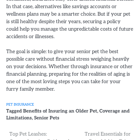
In that case, alternatives like savings accounts or
wellness plans may be a smarter choice. But if your pet
is still healthy despite their years, securing a policy
could help you manage the unpredictable costs of future
accidents or illnesses.
The goal is simple: to give your senior pet the best
possible care without financial stress weighing heavily
on your decisions. Whether through insurance or other
financial planning, preparing for the realities of aging is
one of the most loving steps you can take for your
furry family member.
PET INSURANCE
Tagged
Benefits of Insuring an Older Pet
,
Coverage and
Limitations
,
Senior Pets
Post
Top Pet Leashes:
Travel Essentials for