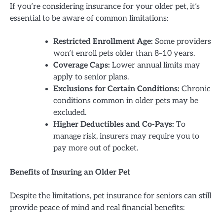
If you’re considering insurance for your older pet, it’s
essential to be aware of common limitations:
Restricted Enrollment Age:
Some providers
won’t enroll pets older than 8–10 years.
Coverage Caps:
Lower annual limits may
apply to senior plans.
Exclusions for Certain Conditions:
Chronic
conditions common in older pets may be
excluded.
Higher Deductibles and Co-Pays:
To
manage risk, insurers may require you to
pay more out of pocket.
Benefits of Insuring an Older Pet
Despite the limitations, pet insurance for seniors can still
provide peace of mind and real financial benefits: