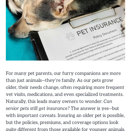
For many pet parents, our furry companions are more
than just animals—they’re family. As our pets grow
older, their needs change, often requiring more frequent
vet visits, medications, and even specialized treatments.
Naturally, this leads many owners to wonder:
Can
senior pets still get insurance?
The answer is yes—but
with important caveats. Insuring an older pet is possible,
but the policies, premiums, and coverage options look
quite different from those available for younger animals.