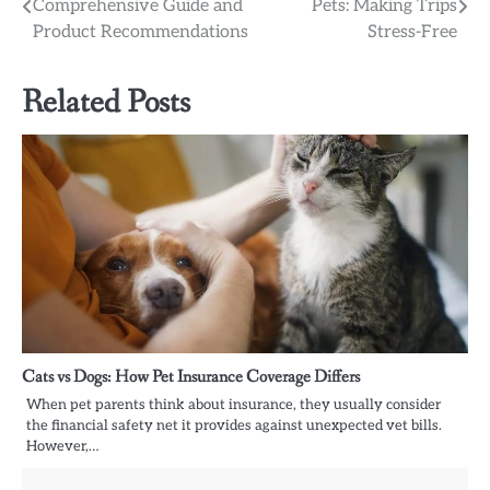
Comprehensive Guide and
Pets: Making Trips
navigation
Product Recommendations
Stress-Free
Related Posts
Cats vs Dogs: How Pet Insurance Coverage Differs
When pet parents think about insurance, they usually consider
the financial safety net it provides against unexpected vet bills.
However,…