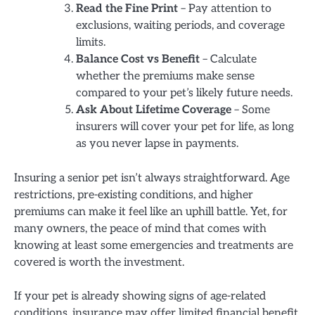
Read the Fine Print
– Pay attention to
exclusions, waiting periods, and coverage
limits.
Balance Cost vs Benefit
– Calculate
whether the premiums make sense
compared to your pet’s likely future needs.
Ask About Lifetime Coverage
– Some
insurers will cover your pet for life, as long
as you never lapse in payments.
Insuring a senior pet isn’t always straightforward. Age
restrictions, pre-existing conditions, and higher
premiums can make it feel like an uphill battle. Yet, for
many owners, the peace of mind that comes with
knowing at least some emergencies and treatments are
covered is worth the investment.
If your pet is already showing signs of age-related
conditions, insurance may offer limited financial benefit.