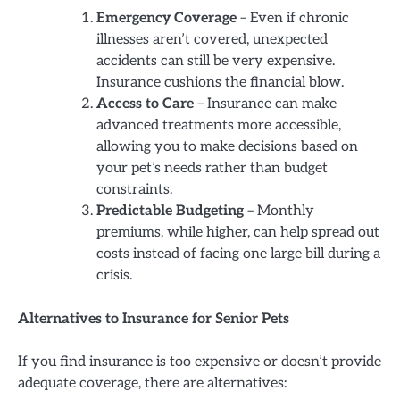
Emergency Coverage
– Even if chronic
illnesses aren’t covered, unexpected
accidents can still be very expensive.
Insurance cushions the financial blow.
Access to Care
– Insurance can make
advanced treatments more accessible,
allowing you to make decisions based on
your pet’s needs rather than budget
constraints.
Predictable Budgeting
– Monthly
premiums, while higher, can help spread out
costs instead of facing one large bill during a
crisis.
Alternatives to Insurance for Senior Pets
If you find insurance is too expensive or doesn’t provide
adequate coverage, there are alternatives: