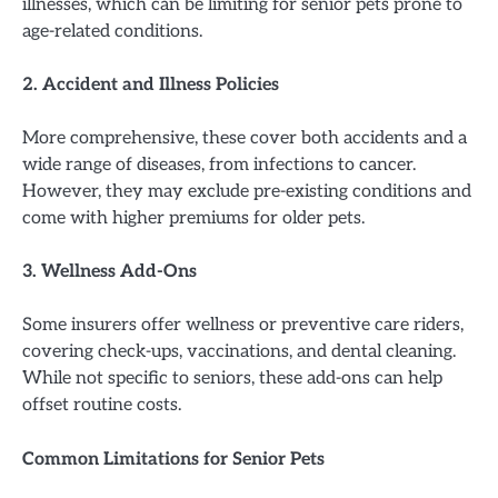
illnesses, which can be limiting for senior pets prone to
age-related conditions.
2. Accident and Illness Policies
More comprehensive, these cover both accidents and a
wide range of diseases, from infections to cancer.
However, they may exclude pre-existing conditions and
come with higher premiums for older pets.
3. Wellness Add-Ons
Some insurers offer wellness or preventive care riders,
covering check-ups, vaccinations, and dental cleaning.
While not specific to seniors, these add-ons can help
offset routine costs.
Common Limitations for Senior Pets