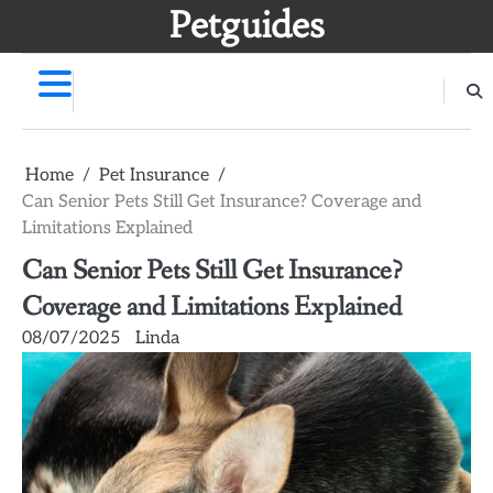
Skip
Petguides
to
content
Home
Pet Insurance
Can Senior Pets Still Get Insurance? Coverage and
Limitations Explained
Can Senior Pets Still Get Insurance?
Coverage and Limitations Explained
08/07/2025
Linda