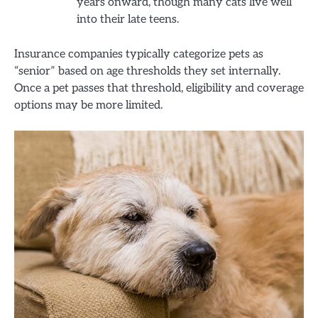
years onward, though many cats live well
into their late teens.
Insurance companies typically categorize pets as
“senior” based on age thresholds they set internally.
Once a pet passes that threshold, eligibility and coverage
options may be more limited.