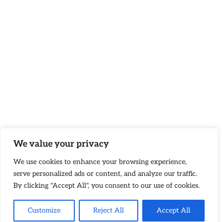
We value your privacy
We use cookies to enhance your browsing experience,
serve personalized ads or content, and analyze our traffic.
By clicking "Accept All", you consent to our use of cookies.
Customize
Reject All
Accept All