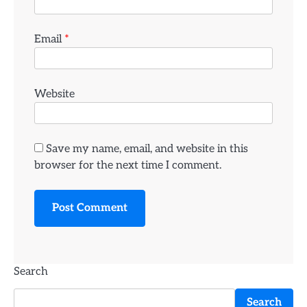
Email
*
Website
Save my name, email, and website in this
browser for the next time I comment.
Search
Search