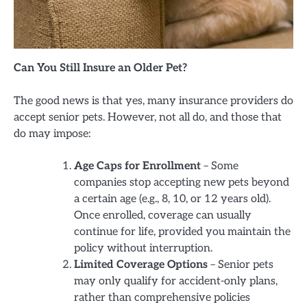
Can You Still Insure an Older Pet?
The good news is that yes, many insurance providers do
accept senior pets. However, not all do, and those that
do may impose:
Age Caps for Enrollment
– Some
companies stop accepting new pets beyond
a certain age (e.g., 8, 10, or 12 years old).
Once enrolled, coverage can usually
continue for life, provided you maintain the
policy without interruption.
Limited Coverage Options
– Senior pets
may only qualify for accident-only plans,
rather than comprehensive policies