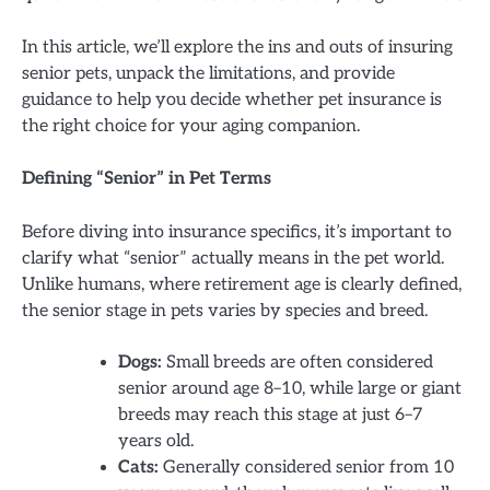
In this article, we’ll explore the ins and outs of insuring
senior pets, unpack the limitations, and provide
guidance to help you decide whether pet insurance is
the right choice for your aging companion.
Defining “Senior” in Pet Terms
Before diving into insurance specifics, it’s important to
clarify what “senior” actually means in the pet world.
Unlike humans, where retirement age is clearly defined,
the senior stage in pets varies by species and breed.
Dogs:
Small breeds are often considered
senior around age 8–10, while large or giant
breeds may reach this stage at just 6–7
years old.
Cats:
Generally considered senior from 10