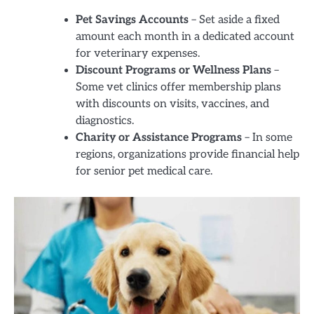
Pet Savings Accounts
– Set aside a fixed
amount each month in a dedicated account
for veterinary expenses.
Discount Programs or Wellness Plans
–
Some vet clinics offer membership plans
with discounts on visits, vaccines, and
diagnostics.
Charity or Assistance Programs
– In some
regions, organizations provide financial help
for senior pet medical care.