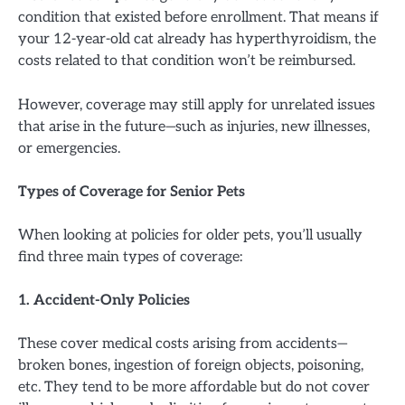
condition that existed before enrollment. That means if
your 12-year-old cat already has hyperthyroidism, the
costs related to that condition won’t be reimbursed.
However, coverage may still apply for unrelated issues
that arise in the future—such as injuries, new illnesses,
or emergencies.
Types of Coverage for Senior Pets
When looking at policies for older pets, you’ll usually
find three main types of coverage:
1. Accident-Only Policies
These cover medical costs arising from accidents—
broken bones, ingestion of foreign objects, poisoning,
etc. They tend to be more affordable but do not cover