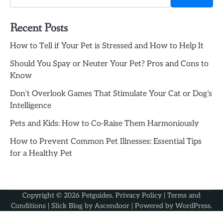
Recent Posts
How to Tell if Your Pet is Stressed and How to Help It
Should You Spay or Neuter Your Pet? Pros and Cons to
Know
Don’t Overlook Games That Stimulate Your Cat or Dog’s
Intelligence
Pets and Kids: How to Co-Raise Them Harmoniously
How to Prevent Common Pet Illnesses: Essential Tips
for a Healthy Pet
Copyright © 2026
Petguides
.
Privacy Policy
|
Terms and
Conditions
| Slick Blog by
Ascendoor
| Powered by
WordPress
.