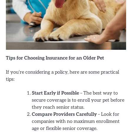
Tips for Choosing Insurance for an Older Pet
If you’re considering a policy, here are some practical
tips:
Start Early if Possible
– The best way to
secure coverage is to enroll your pet before
they reach senior status.
Compare Providers Carefully
– Look for
companies with no maximum enrollment
age or flexible senior coverage.