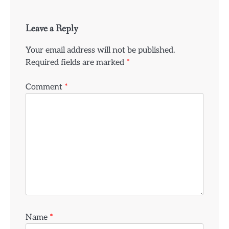
Leave a Reply
Your email address will not be published.
Required fields are marked
*
Comment
*
Name
*