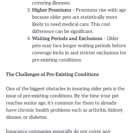
covering illnesses.
Higher Premiums
– Premiums rise with age
because older pets are statistically more
likely to need medical care. This cost
difference can be significant.
Waiting Periods and Exclusions
– Older
pets may face longer waiting periods before
coverage kicks in and stricter exclusions for
pre-existing conditions.
The Challenges of Pre-Existing Conditions
One of the biggest obstacles in insuring older pets is the
issue of pre-existing conditions. By the time your pet
reaches senior age, it’s common for them to already
have chronic health problems such as arthritis, kidney
disease, or diabetes.
Insurance companies generally do not cover any