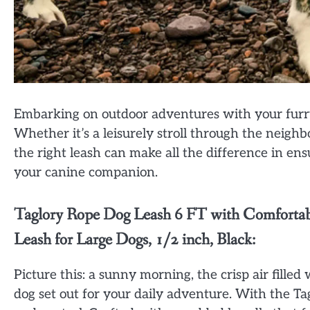
Embarking on outdoor adventures with your furry 
Whether it’s a leisurely stroll through the neigh
the right leash can make all the difference in en
your canine companion.
Taglory Rope Dog Leash 6 FT with Comfortab
Leash for Large Dogs, 1/2 inch, Black:
Picture this: a sunny morning, the crisp air fille
dog set out for your daily adventure. With the T