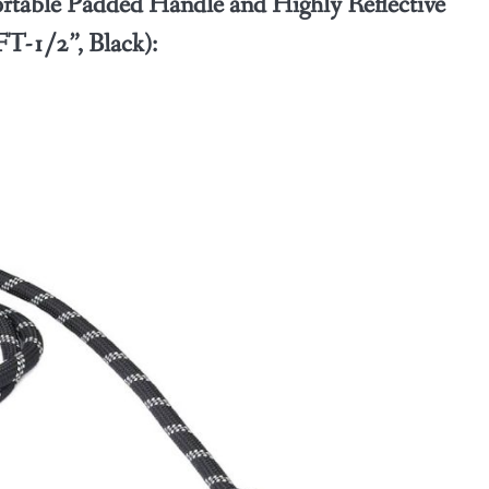
able Padded Handle and Highly Reflective
T-1/2”, Black):