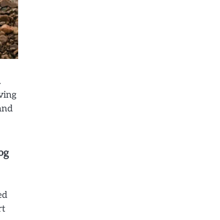
.
ving
and
og
ed
rt