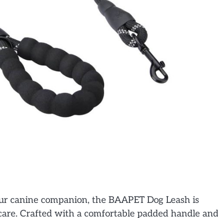
your canine companion, the BAAPET Dog Leash is
 care. Crafted with a comfortable padded handle an