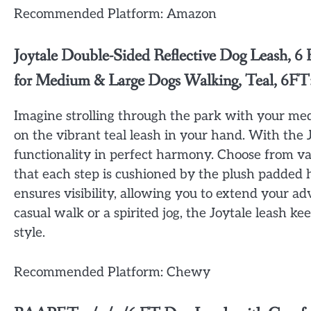
Recommended Platform: Amazon
Joytale Double-Sided Reflective Dog Leash, 
for Medium & Large Dogs Walking, Teal, 6FT
Imagine strolling through the park with your me
on the vibrant teal leash in your hand. With the 
functionality in perfect harmony. Choose from va
that each step is cushioned by the plush padded ha
ensures visibility, allowing you to extend your a
casual walk or a spirited jog, the Joytale leash 
style.
Recommended Platform: Chewy