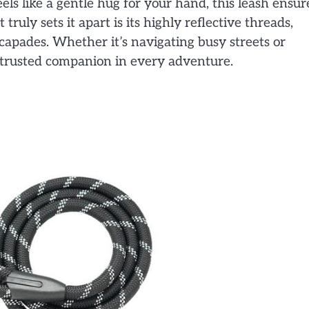
ls like a gentle hug for your hand, this leash ensur
ruly sets it apart is its highly reflective threads,
capades. Whether it’s navigating busy streets or
ur trusted companion in every adventure.