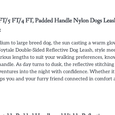
6 FT/5 FT/4 FT, Padded Handle Nylon Dogs Leas
:
dium to large breed dog, the sun casting a warm gl
Joytale Double-Sided Reflective Dog Leash, style me
rious lengths to suit your walking preferences, kn
ndle. As day turns to dusk, the reflective stitching
dventures into the night with confidence. Whether it’
keeps you and your furry friend connected in comfort