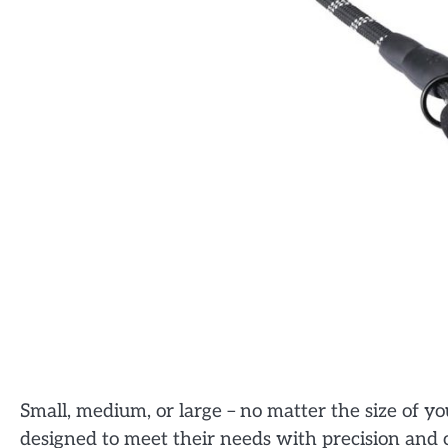
Small, medium, or large – no matter the size of 
designed to meet their needs with precision and