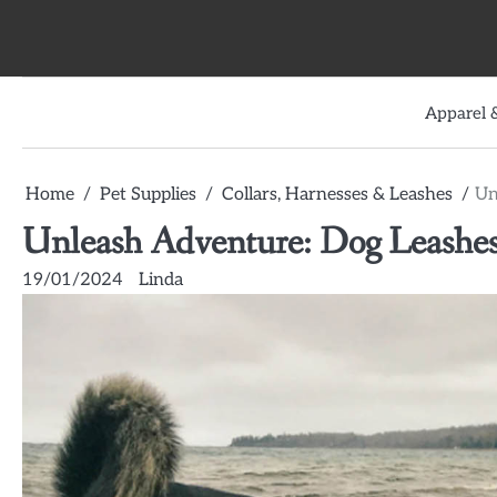
Skip
to
content
Apparel &
Home
Pet Supplies
Collars, Harnesses & Leashes
Un
Unleash Adventure: Dog Leashes 
19/01/2024
Linda