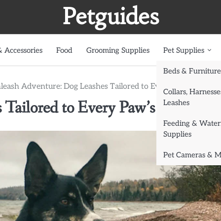
Petguides
 Accessories
Food
Grooming Supplies
Pet Supplies
Beds & Furniture
leash Adventure: Dog Leashes Tailored to Every Paw’s Ability
Collars, Harnesse
Tailored to Every Paw’s Ability
Leashes
Feeding & Water
Supplies
Pet Cameras & M