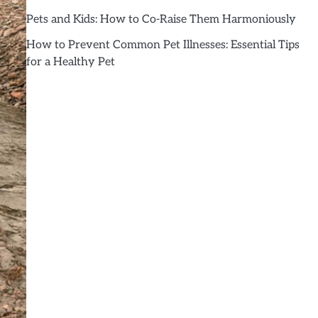
Pets and Kids: How to Co-Raise Them Harmoniously
How to Prevent Common Pet Illnesses: Essential Tips
for a Healthy Pet