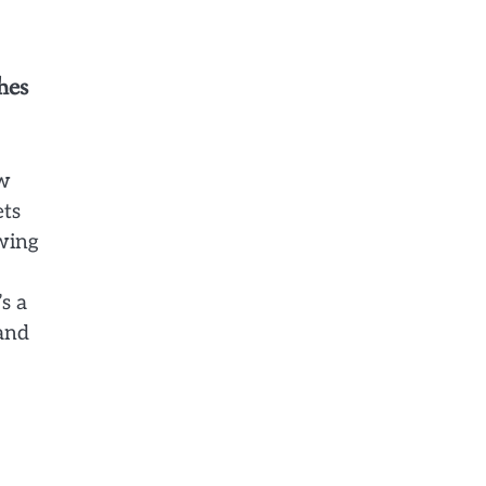
hes
ow
ets
owing
s a
 and