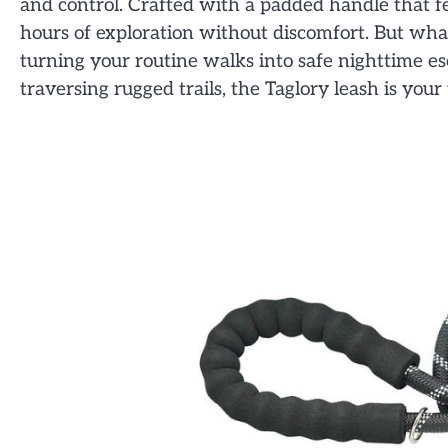
and control. Crafted with a padded handle that fee
hours of exploration without discomfort. But what t
turning your routine walks into safe nighttime es
traversing rugged trails, the Taglory leash is yo