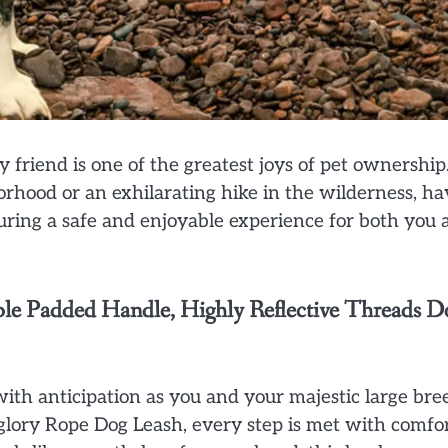
friend is one of the greatest joys of pet ownership
borhood or an exhilarating hike in the wilderness, ha
suring a safe and enjoyable experience for both you 
le Padded Handle, Highly Reflective Threads D
d with anticipation as you and your majestic large bre
aglory Rope Dog Leash, every step is met with comfo