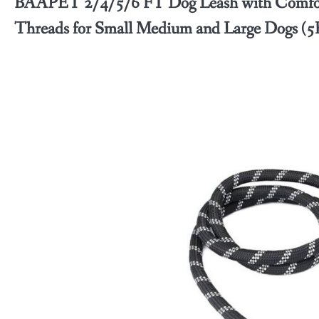
BAAPET 2/4/5/6 FT Dog Leash with Comfort
Threads for Small Medium and Large Dogs (5F