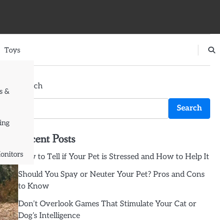
Toys
Search
s &
Search
ing
Recent Posts
onitors
How to Tell if Your Pet is Stressed and How to Help It
Should You Spay or Neuter Your Pet? Pros and Cons
to Know
Don’t Overlook Games That Stimulate Your Cat or
Dog’s Intelligence